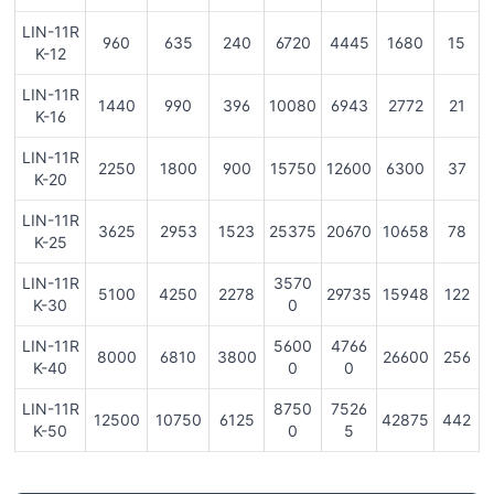
LIN-11R
960
635
240
6720
4445
1680
15
K-12
LIN-11R
1440
990
396
10080
6943
2772
21
K-16
LIN-11R
2250
1800
900
15750
12600
6300
37
K-20
LIN-11R
3625
2953
1523
25375
20670
10658
78
K-25
LIN-11R
3570
5100
4250
2278
29735
15948
122
K-30
0
LIN-11R
5600
4766
8000
6810
3800
26600
256
K-40
0
0
LIN-11R
8750
7526
12500
10750
6125
42875
442
K-50
0
5