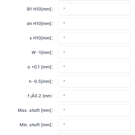
B1 H10[mm]：
dn H10[mm]：
s H10[mm]：
W -1[mm]：
a +0.1 [mm]：
h -0.5[mm]：
f ¡À0.2 [mm：
Max. shaft [mm]：
Min. shaft [mm]：