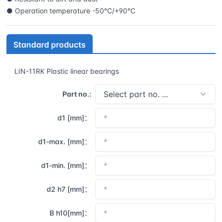
● Operation temperature -50℃/+90℃
Standard products
LIN-11RK Plastic linear bearings
Part no.:
d1 [mm]：
d1-max. [mm]：
d1-min. [mm]：
d2 h7 [mm]：
B h10[mm]：