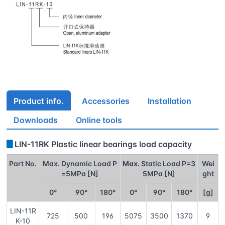
Product info.
Accessories
Installation
Downloads
Online tools
▊
LIN-11RK Plastic linear bearings load capacity
Part No.
Max. Dynamic Load P
Max.
Static Load P=3
Wei
=5MPa [N]
5MPa [N]
ght
0°
90°
180°
0°
90°
180°
[g]
LIN-11R
725
500
196
5075
3500
1370
9
K-10