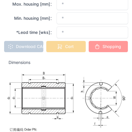
Max. housing [mm]：
Min. housing [mm]：
*Lead time [wks]：
Download CAD
Cart
Shopping
Dimensions