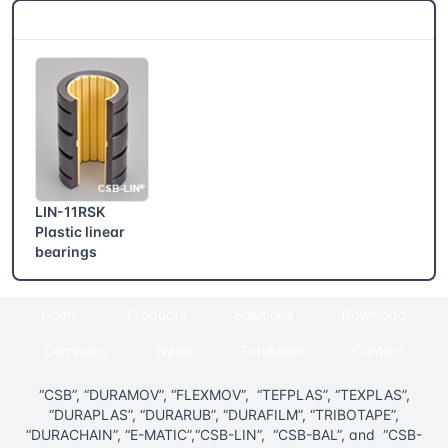
CSB® More products
LIN-11RSK
Plastic linear
bearings
Home
Products
Solutions
Download
Company
News
Exhibition
Contact
“CSB”, “DURAMOV”, “FLEXMOV”, “TEFPLAS”, “TEXPLAS”,
“DURAPLAS”, “DURARUB”, “DURAFILM”, “TRIBOTAPE”,
“DURACHAIN”, “E-MATIC”,“CSB-LIN”, “CSB-BAL”, and “CSB-