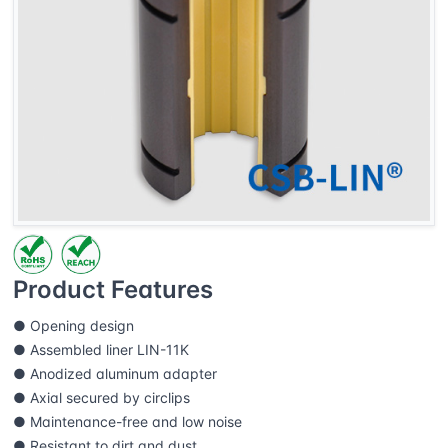
Product Features
● Opening design
● Assembled liner LIN-11K
● Anodized aluminum adapter
● Axial secured by circlips
● Maintenance-free and low noise
● Resistant to dirt and dust