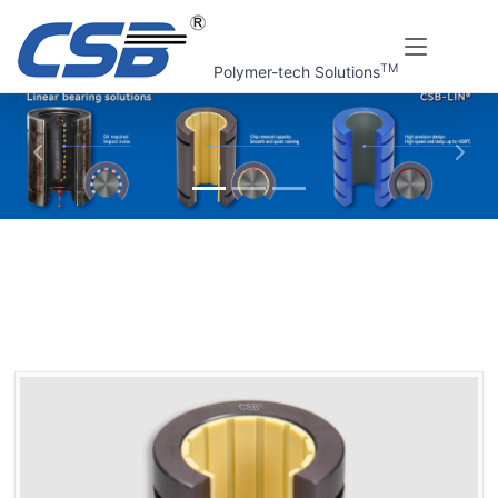
TM
Polymer-tech Solutions
上一张
下一
Home
CSB Products
CSB-LIN® Plastic linear bearings
Plastic linear bearings, opening
LIN-11RK Plastic linear bearings