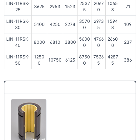
LIN-11RSK-
2537
2067
1065
3625
2953
1523
71
25
5
0
8
LIN-11RSK-
3570
2973
1594
5100
4250
2278
109
30
0
5
8
LIN-11RSK-
5600
4766
2660
8000
6810
3800
237
40
0
0
0
LIN-11RSK-
1250
8750
7526
4287
10750
6125
386
50
0
0
5
5
CSB® More products