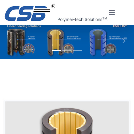
TM
Polymer-tech Solutions
上一张
下一
Home
CSB Products
CSB-LIN® Plastic linear bearings
Plastic linear bearings, opening
LIN-11RSK Plastic linear bearings