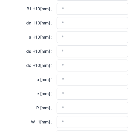
B1 H10[mm]：
dn H10[mm]：
s H10[mm]：
ds H10[mm]：
do H10[mm]：
o [mm]：
e [mm]：
R [mm]：
W -1[mm]：