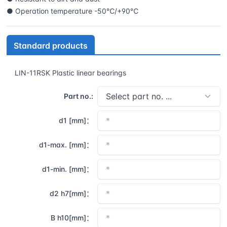
● Operation temperature -50℃/+90℃
Standard products
LIN-11RSK Plastic linear bearings
Part no.:
d1 [mm]：
d1-max. [mm]：
d1-min. [mm]：
d2 h7[mm]：
B h10[mm]：