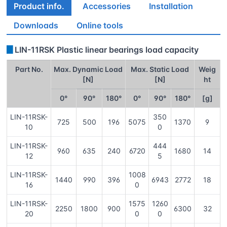
Product info.
Accessories
Installation
Downloads
Online tools
▊
LIN-11RSK Plastic linear bearings load capacity
Part No.
Max. Dynamic Load
Max. Static Load
Weig
[N]
[N]
ht
0°
90°
180°
0°
90°
180°
[g]
LIN-11RSK-
350
725
500
196
5075
1370
9
10
0
LIN-11RSK-
444
960
635
240
6720
1680
14
12
5
LIN-11RSK-
1008
1440
990
396
6943
2772
18
16
0
LIN-11RSK-
1575
1260
2250
1800
900
6300
32
20
0
0