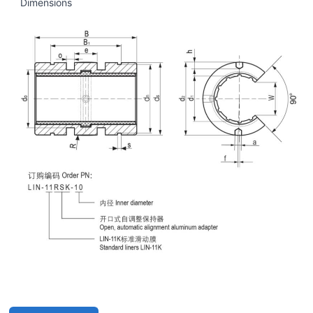
Dimensions