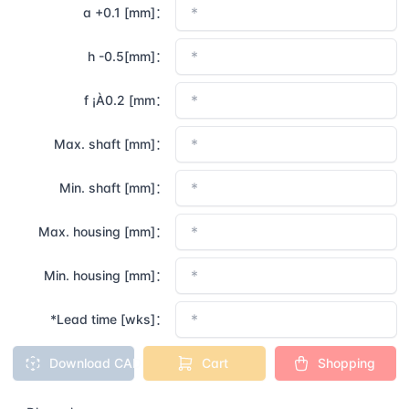
a +0.1 [mm]：
h -0.5[mm]：
f ¡À0.2 [mm：
Max. shaft [mm]：
Min. shaft [mm]：
Max. housing [mm]：
Min. housing [mm]：
*Lead time [wks]：
Download CAD
Cart
Shopping