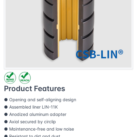
Product Features
● Opening and self-aligning design
● Assembled liner LIN-11K
● Anodized aluminum adapter
● Axial secured by circlip
● Maintenance-free and low noise
● Resistant to dirt and dust