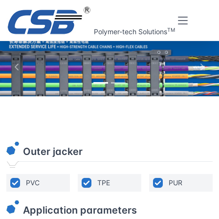
TM
Polymer-tech Solutions
上一张
下一
Home
Online tools
High-flexible Cable Finder V1.0
Outer jacker
PVC
TPE
PUR
Application parameters