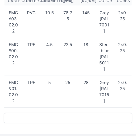
CABLE CODE
OUTER JACKET
DIAMETER[MM]
[MM]
[KG/KM]
COLOR
CORES
FMC
PVC
10.5
78.7
145
Grey
2×0.
603.
5
[RAL
25
02.0
7001
2
]
FMC
TPE
4.5
22.5
18
Steel
2×0.
900.
-blue
25
02.0
[RAL
2
5011
]
FMC
TPE
5
25
28
Grey
2×0.
901.
[RAL
25
02.0
7015
2
]