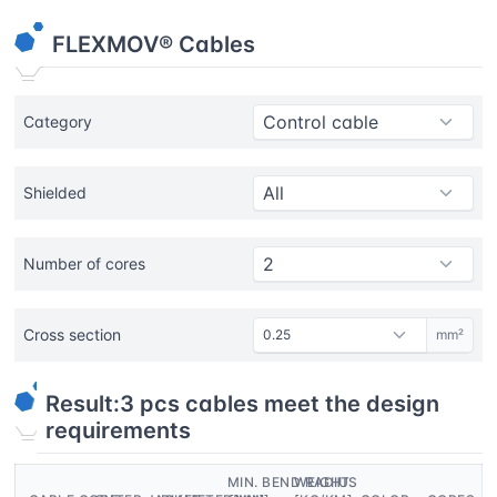
FLEXMOV® Cables
Category
Shielded
Number of cores
Cross section
mm²
Result:
3
pcs cables meet the design
requirements
MIN. BEND RADIUS
WEIGHT