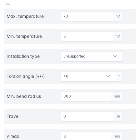
Max. temperature
℃
Min. temperature
℃
Installation type
Torsion angle (+/-)
°
Min. bend radius
mm
Travel
m
v max.
m/s