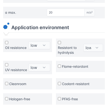
a max.
m/s²
Application environment
Oil resistance
Resistant to
hydrolysis
Flame-retardant
UV resistance
Cleanroom
Coolant-resistant
Halogen-free
PFAS-free