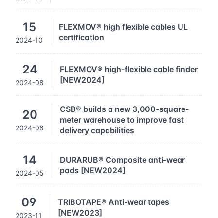
15
FLEXMOV® high flexible cables UL
certification
2024-10
24
FLEXMOV® high-flexible cable finder
[NEW2024]
2024-08
CSB® builds a new 3,000-square-
20
meter warehouse to improve fast
2024-08
delivery capabilities
14
DURARUB® Composite anti-wear
pads [NEW2024]
2024-05
09
TRIBOTAPE® Anti-wear tapes
[NEW2023]
2023-11