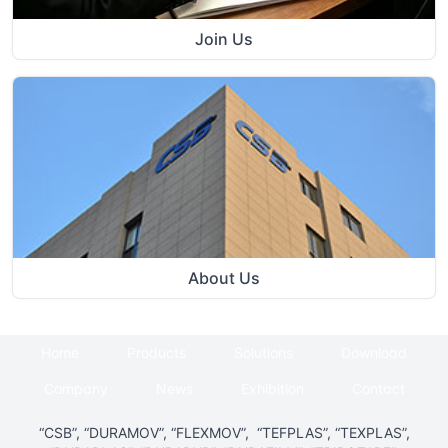
Join Us
About Us
Home
Products
Solutions
Download
Company
News
Exhibition
Contact
“CSB”, “DURAMOV”, “FLEXMOV”, “TEFPLAS”, “TEXPLAS”,