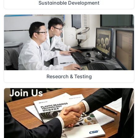
Sustainable Development
Research & Testing