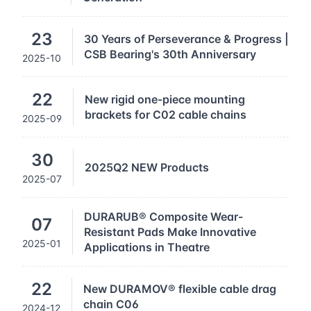
23
30 Years of Perseverance & Progress |
CSB Bearing's 30th Anniversary
2025-10
22
New rigid one-piece mounting
brackets for C02 cable chains
2025-09
30
2025Q2 NEW Products
2025-07
DURARUB® Composite Wear-
07
Resistant Pads Make Innovative
2025-01
Applications in Theatre
22
New DURAMOV® flexible cable drag
chain C06
2024-12