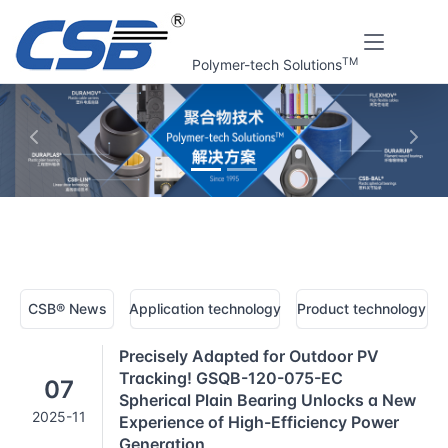
TM
Polymer-tech Solutions
上一张
下一
Home
CSB® Plastic bearings technology | News
CSB® News
Application technology
Product technology
Precisely Adapted for Outdoor PV
Tracking! GSQB-120-075-EC
07
Spherical Plain Bearing Unlocks a New
2025-11
Experience of High-Efficiency Power
Generation