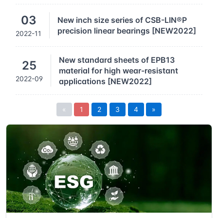
03
New inch size series of CSB-LIN®P
precision linear bearings [NEW2022]
2022-11
New standard sheets of EPB13
25
material for high wear-resistant
2022-09
applications [NEW2022]
«
1
2
3
4
»