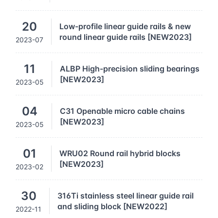
20
Low-profile linear guide rails & new
round linear guide rails [NEW2023]
2023-07
11
ALBP High-precision sliding bearings
[NEW2023]
2023-05
04
C31 Openable micro cable chains
[NEW2023]
2023-05
01
WRU02 Round rail hybrid blocks
[NEW2023]
2023-02
30
316Ti stainless steel linear guide rail
and sliding block [NEW2022]
2022-11