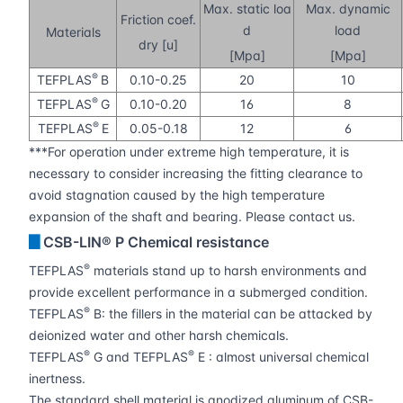
Max. static loa
Max. dynamic
Friction coef.
d
load
Materials
dry [u]
[Mpa]
[Mpa]
®
TEFPLAS
B
0.10-0.25
20
10
®
TEFPLAS
G
0.10-0.20
16
8
®
TEFPLAS
E
0.05-0.18
12
6
***For operation under extreme high temperature, it is
necessary to consider increasing the fitting clearance to
avoid stagnation caused by the high temperature
expansion of the shaft and bearing. Please contact us.
▊
CSB-LIN® P Chemical resistance
®
TEFPLAS
materials stand up to harsh environments and
provide excellent performance in a submerged condition.
®
TEFPLAS
B: the fillers in the material can be attacked by
deionized water and other harsh chemicals.
®
®
TEFPLAS
G and TEFPLAS
E : almost universal chemical
inertness.
The standard shell material is anodized aluminum of CSB-