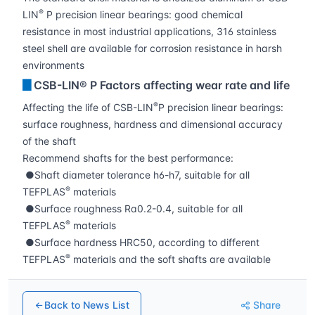
®
LIN
P precision linear bearings: good chemical
resistance in most industrial applications, 316 stainless
steel shell are available for corrosion resistance in harsh
environments
▊
CSB-LIN® P Factors affecting wear rate and life
®
Affecting the life of CSB-LIN
P precision linear bearings:
surface roughness, hardness and dimensional accuracy
of the shaft
Recommend shafts for the best performance:
●Shaft diameter tolerance h6-h7, suitable for all
®
TEFPLAS
materials
●Surface roughness Ra0.2-0.4, suitable for all
®
TEFPLAS
materials
●Surface hardness HRC50, according to different
®
TEFPLAS
materials and the soft shafts are available
Back to News List
Share