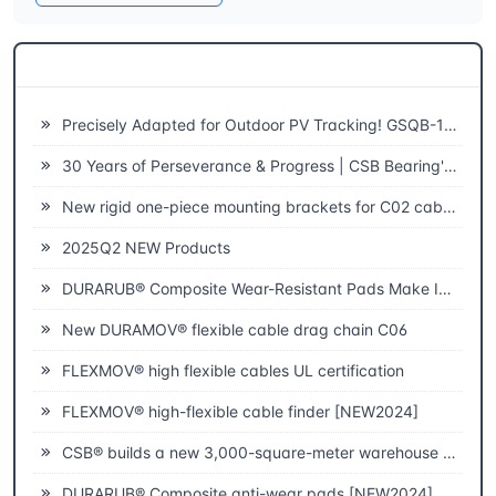
Related News
Precisely Adapted for Outdoor PV Tracking! GSQB-120-075-EC Spherical Plain Bearing Unlocks a New Experience of High-Efficiency Power Generation
30 Years of Perseverance & Progress | CSB Bearing's 30th Anniversary
New rigid one-piece mounting brackets for C02 cable chains
2025Q2 NEW Products
DURARUB® Composite Wear-Resistant Pads Make Innovative Applications in Theatre
New DURAMOV® flexible cable drag chain C06
FLEXMOV® high flexible cables UL certification
FLEXMOV® high-flexible cable finder [NEW2024]
CSB® builds a new 3,000-square-meter warehouse to improve fast delivery capabilities
DURARUB® Composite anti-wear pads [NEW2024]