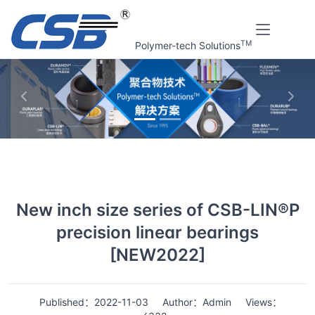
TM
Polymer-tech Solutions
上一张
下一
Home
News
Details
New inch size series of CSB-LIN®P
precision linear bearings
[NEW2022]
Published：2022-11-03
Author：Admin
Views：