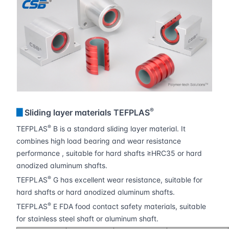
®
▊
Sliding layer materials TEFPLAS
®
TEFPLAS
B is a standard sliding layer material. It
combines high load bearing and wear resistance
performance , suitable for hard shafts ≥HRC35 or hard
anodized aluminum shafts.
®
TEFPLAS
G has excellent wear resistance, suitable for
hard shafts or hard anodized aluminum shafts.
®
TEFPLAS
E FDA food contact safety materials, suitable
for stainless steel shaft or aluminum shaft.