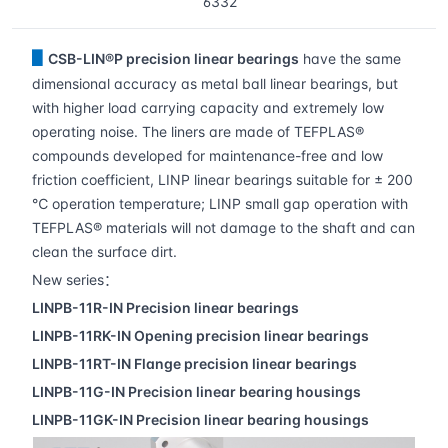
6332
▋
CSB-LIN®P precision linear bearings
have the same
dimensional accuracy as metal ball linear bearings, but
with higher load carrying capacity and extremely low
operating noise. The liners are made of TEFPLAS®
compounds developed for maintenance-free and low
friction coefficient, LINP linear bearings suitable for ± 200
℃ operation temperature; LINP small gap operation with
TEFPLAS® materials will not damage to the shaft and can
clean the surface dirt.
New series：
LINPB-11R-IN
Precision linear bearings
LINPB-11RK-IN
Opening precision linear bearings
LINPB-11RT-IN
Flange precision linear bearings
LINPB-11G-IN
Precision linear bearing housings
LINPB-11GK-IN
Precision linear bearing housings