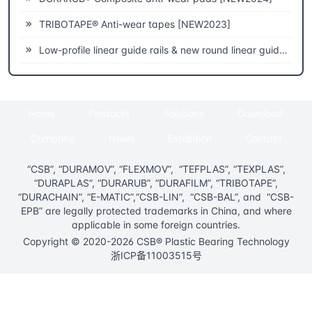
TRIBOTAPE® Anti-wear tapes [NEW2023]
Low-profile linear guide rails & new round linear guide rails [NEW2023]
Home
Products
Solutions
Download
Company
News
Exhibition
Contact
“CSB”, “DURAMOV”, “FLEXMOV”, “TEFPLAS”, “TEXPLAS”,
“DURAPLAS”, “DURARUB”, “DURAFILM”, “TRIBOTAPE”,
“DURACHAIN”, “E-MATIC”,“CSB-LIN”, “CSB-BAL”, and “CSB-
EPB” are legally protected trademarks in China, and where
applicable in some foreign countries.
Copyright © 2020-2026 CSB® Plastic Bearing Technology
浙ICP备11003515号