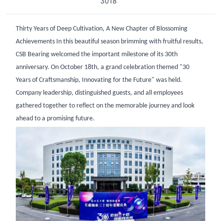
3018
Thirty Years of Deep Cultivation, A New Chapter of Blossoming
Achievements In this beautiful season brimming with fruitful results,
CSB Bearing welcomed the important milestone of its 30th
anniversary. On October 18th, a grand celebration themed "30
Years of Craftsmanship, Innovating for the Future" was held.
Company leadership, distinguished guests, and all employees
gathered together to reflect on the memorable journey and look
ahead to a promising future.