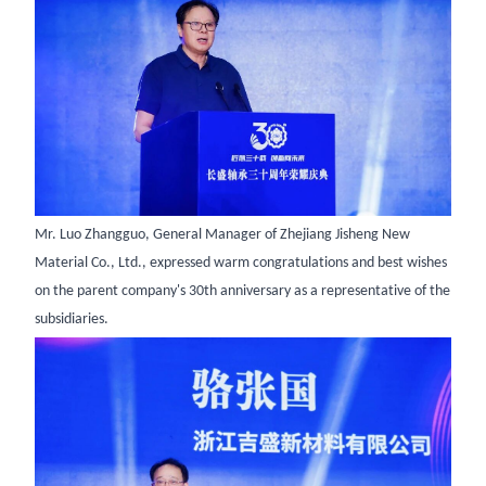
Mr. Luo Zhangguo, General Manager of Zhejiang Jisheng New
Material Co., Ltd., expressed warm congratulations and best wishes
on the parent company's 30th anniversary as a representative of the
subsidiaries.