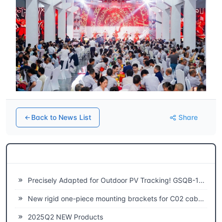
Back to News List
Share
Related News
Precisely Adapted for Outdoor PV Tracking! GSQB-120-075-EC Spherical Plain Bearing Unlocks a New Experience of High-Efficiency Power Generation
New rigid one-piece mounting brackets for C02 cable chains
2025Q2 NEW Products