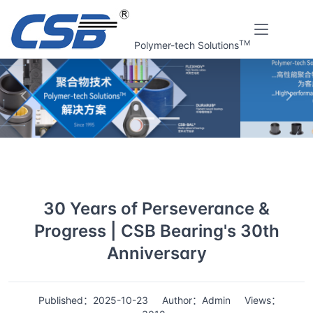
TM
Polymer-tech Solutions
上一张
下一
Home
News
Details
30 Years of Perseverance &
Progress | CSB Bearing's 30th
Anniversary
Published：2025-10-23
Author：Admin
Views：