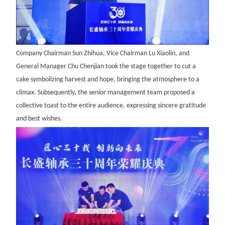
Company Chairman Sun Zhihua, Vice Chairman Lu Xiaolin, and
General Manager Chu Chenjian took the stage together to cut a
cake symbolizing harvest and hope, bringing the atmosphere to a
climax. Subsequently, the senior management team proposed a
collective toast to the entire audience, expressing sincere gratitude
and best wishes.