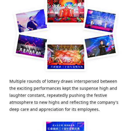
Multiple rounds of lottery draws interspersed between
the exciting performances kept the suspense high and
laughter constant, repeatedly pushing the festive
atmosphere to new highs and reflecting the company's
deep care and appreciation for its employees.