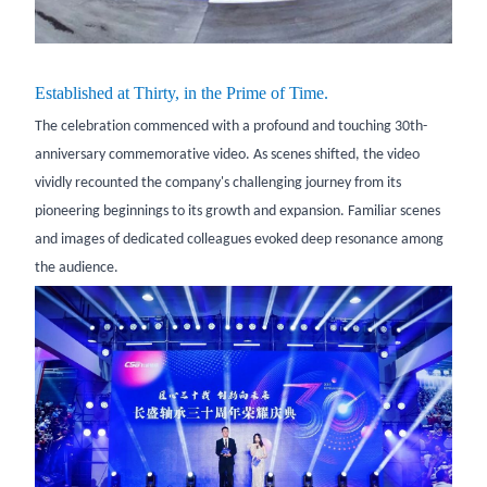
Established at Thirty, in the Prime of Time.
The celebration commenced with a profound and touching 30th-
anniversary commemorative video. As scenes shifted, the video
vividly recounted the company's challenging journey from its
pioneering beginnings to its growth and expansion. Familiar scenes
and images of dedicated colleagues evoked deep resonance among
the audience.