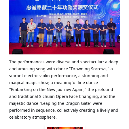
The performances were diverse and spectacular: a deep
and amusing song with dance "Drowning Sorrows," a
vibrant electric violin performance, a stunning and
magical magic show, a meaningful line dance
"Embarking on the New Journey Again," the profound
and traditional Sichuan Opera Face Changing, and the
majestic dance "Leaping the Dragon Gate" were
performed in sequence, collectively creating a lively and
celebratory atmosphere.