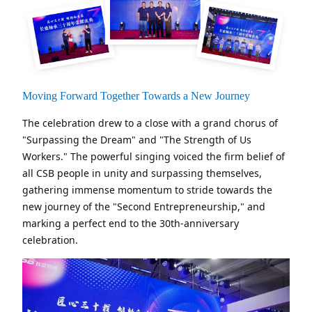
Moving Forward Together Towards a New Journey
The celebration drew to a close with a grand chorus of
"Surpassing the Dream" and "The Strength of Us
Workers." The powerful singing voiced the firm belief of
all CSB people in unity and surpassing themselves,
gathering immense momentum to stride towards the
new journey of the "Second Entrepreneurship," and
marking a perfect end to the 30th-anniversary
celebration.