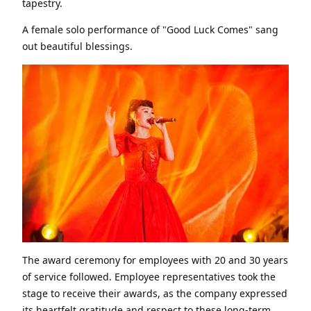
tapestry.
A female solo performance of "Good Luck Comes" sang
out beautiful blessings.
The award ceremony for employees with 20 and 30 years
of service followed. Employee representatives took the
stage to receive their awards, as the company expressed
its heartfelt gratitude and respect to these long-term