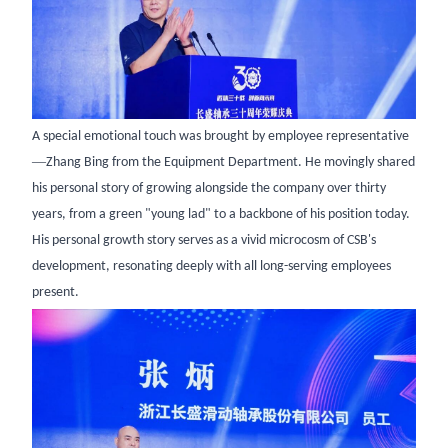
A special emotional touch was brought by employee representative
—
Zhang Bing from the Equipment Department. He movingly shared
his personal story of growing alongside the company over thirty
years, from a green "young lad" to a backbone of his position today.
His personal growth story serves as a vivid microcosm of CSB's
development, resonating deeply with all long-serving employees
present.