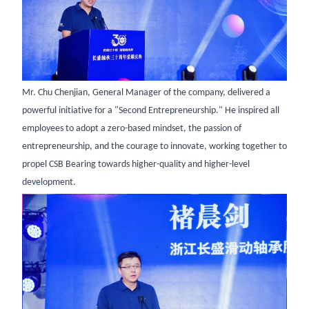
Mr. Chu Chenjian, General Manager of the company, delivered a
powerful initiative for a "Second Entrepreneurship." He inspired all
employees to adopt a zero-based mindset, the passion of
entrepreneurship, and the courage to innovate, working together to
propel CSB Bearing towards higher-quality and higher-level
development.