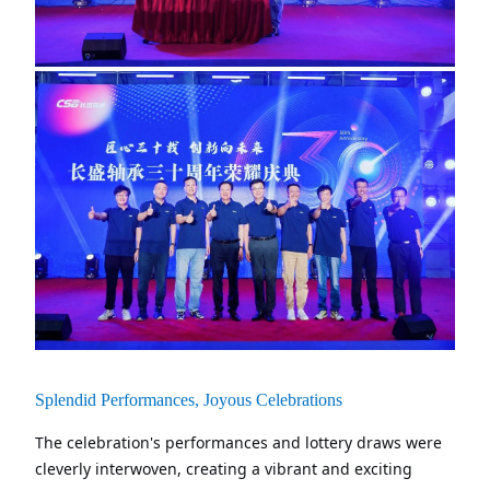
Splendid Performances, Joyous Celebrations
The celebration's performances and lottery draws were
cleverly interwoven, creating a vibrant and exciting