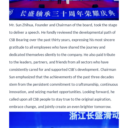
Mr. Sun Zhihua, Founder and Chairman of the board, took the stage
to deliver a speech. He fondly reviewed the developmental path of
CSB Bearing over the past thirty years, expressing his most sincere
gratitude to all employees who have shared the journey and
dedicated themselves silently to the company. He also paid tribute
to the leaders, partners, and friends from all sectors who have
consistently cared for and supported CSB's development. Chairman
Sun emphasized that the achievements of the past three decades
stem from the persistent commitment to craftsmanship, continuous
innovation, and seizing market opportunities. Looking forward, he
called upon all CSB people to stay true to the original aspiration,
embrace change, and jointly create an even brighter tomorrow.