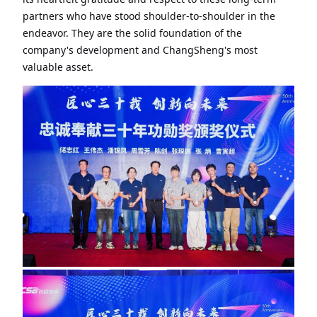
partners who have stood shoulder-to-shoulder in the
endeavor. They are the solid foundation of the
company's development and ChangSheng's most
valuable asset.