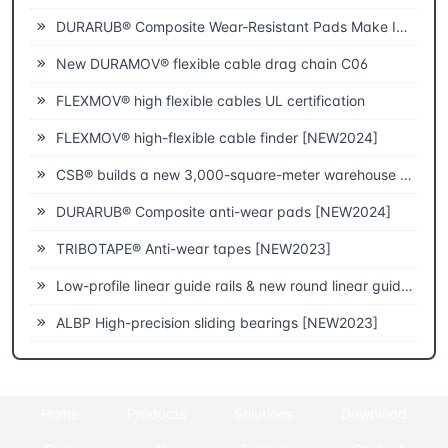
DURARUB® Composite Wear-Resistant Pads Make Innovative Applications in Theatre
New DURAMOV® flexible cable drag chain C06
FLEXMOV® high flexible cables UL certification
FLEXMOV® high-flexible cable finder [NEW2024]
CSB® builds a new 3,000-square-meter warehouse to improve fast delivery capabilities
DURARUB® Composite anti-wear pads [NEW2024]
TRIBOTAPE® Anti-wear tapes [NEW2023]
Low-profile linear guide rails & new round linear guide rails [NEW2023]
ALBP High-precision sliding bearings [NEW2023]
Home
Products
Solutions
Download