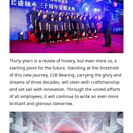
Thirty years is a review of history, but even more so, a
starting point for the future. Standing at the threshold
of this new journey, CSB Bearing, carrying the glory and
dreams of three decades, will steer with craftsmanship
and set sail with innovation. Through the united efforts
of all employees, it will continue to write an even more
brilliant and glorious tomorrow
.