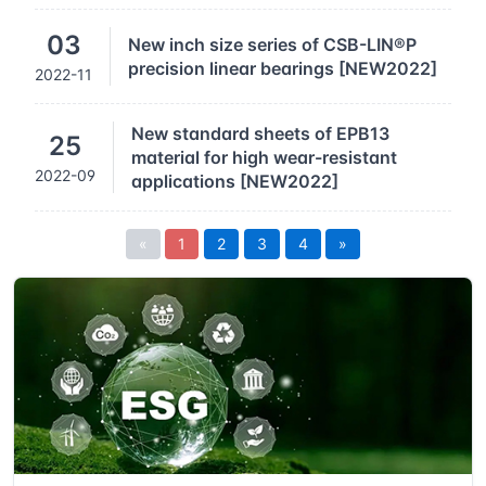
03
New inch size series of CSB-LIN®P
precision linear bearings [NEW2022]
2022-11
New standard sheets of EPB13
25
material for high wear-resistant
2022-09
applications [NEW2022]
«
1
2
3
4
»