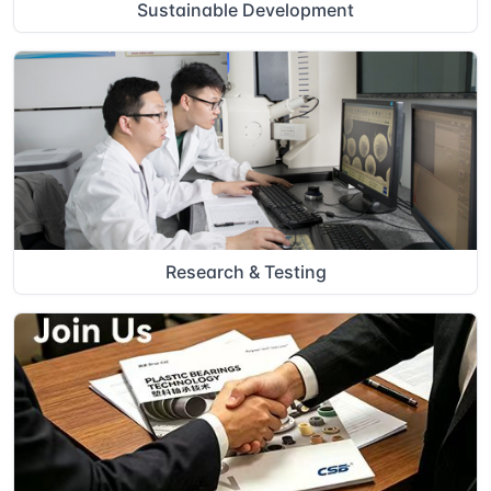
Sustainable Development
Research & Testing