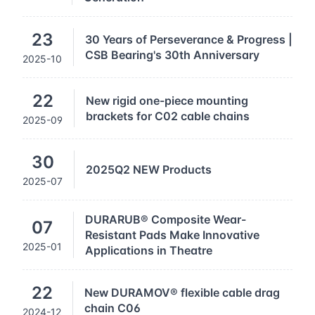
23
30 Years of Perseverance & Progress |
CSB Bearing's 30th Anniversary
2025-10
22
New rigid one-piece mounting
brackets for C02 cable chains
2025-09
30
2025Q2 NEW Products
2025-07
DURARUB® Composite Wear-
07
Resistant Pads Make Innovative
2025-01
Applications in Theatre
22
New DURAMOV® flexible cable drag
chain C06
2024-12