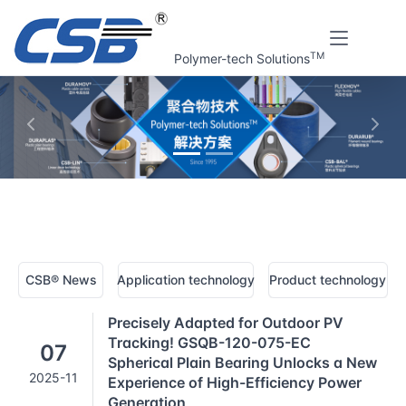
TM
Polymer-tech Solutions
上一张
下一
Home
CSB® Plastic bearings technology | News
CSB® News
Application technology
Product technology
Precisely Adapted for Outdoor PV
Tracking! GSQB-120-075-EC
07
Spherical Plain Bearing Unlocks a New
2025-11
Experience of High-Efficiency Power
Generation