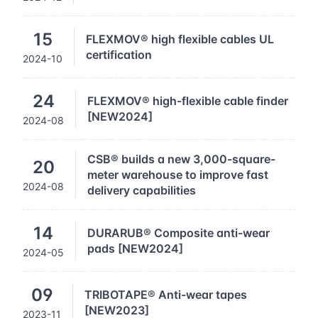
15
FLEXMOV® high flexible cables UL
certification
2024-10
24
FLEXMOV® high-flexible cable finder
[NEW2024]
2024-08
CSB® builds a new 3,000-square-
20
meter warehouse to improve fast
2024-08
delivery capabilities
14
DURARUB® Composite anti-wear
pads [NEW2024]
2024-05
09
TRIBOTAPE® Anti-wear tapes
[NEW2023]
2023-11