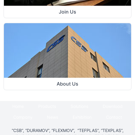
Join Us
About Us
Home
Products
Solutions
Download
Company
News
Exhibition
Contact
“CSB”, “DURAMOV”, “FLEXMOV”, “TEFPLAS”, “TEXPLAS”,