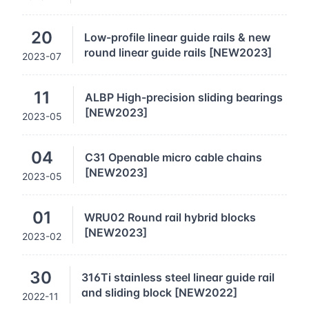
20
Low-profile linear guide rails & new
round linear guide rails [NEW2023]
2023-07
11
ALBP High-precision sliding bearings
[NEW2023]
2023-05
04
C31 Openable micro cable chains
[NEW2023]
2023-05
01
WRU02 Round rail hybrid blocks
[NEW2023]
2023-02
30
316Ti stainless steel linear guide rail
and sliding block [NEW2022]
2022-11