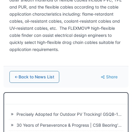
and PUR, and the flexible cables according to the cable
application characteristics including: flame-retardant
cables, oil-resistant cables, coolant-resistant cables and
UV-resistant cables, etc. The FLEXMOV® high-flexible
cable finder can assist electrical design engineers to
quickly select high-flexible drag chain cables suitable for
application requirements.
Back to News List
Share
Related News
Precisely Adapted for Outdoor PV Tracking! GSQB-120-075-EC Spherical Plain Bearing Unlocks a New Experience of High-Efficiency Power Generation
30 Years of Perseverance & Progress | CSB Bearing's 30th Anniversary