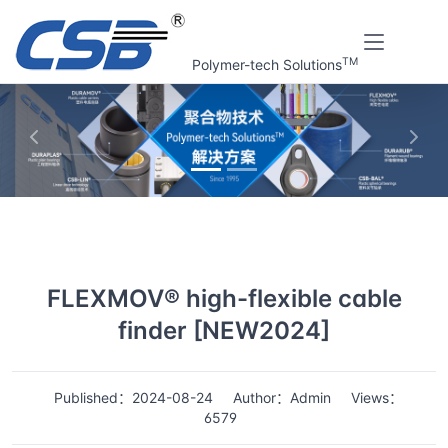
TM
Polymer-tech Solutions
上一张
下一
Home
News
Details
FLEXMOV® high-flexible cable
finder [NEW2024]
Published：2024-08-24
Author：Admin
Views：
6579