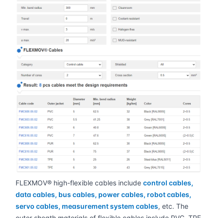
FLEXMOV® high-flexible cables include
control cables,
data cables, bus cables, power cables, robot cables,
servo cables, measurement system cables
, etc. The
outer sheath materials of flexible cables include PVC, TPE