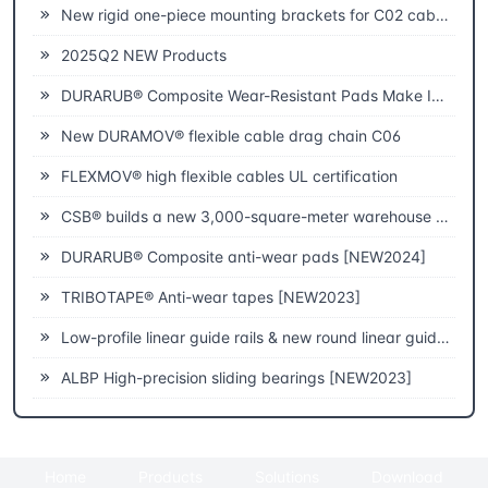
New rigid one-piece mounting brackets for C02 cable chains
2025Q2 NEW Products
DURARUB® Composite Wear-Resistant Pads Make Innovative Applications in Theatre
New DURAMOV® flexible cable drag chain C06
FLEXMOV® high flexible cables UL certification
CSB® builds a new 3,000-square-meter warehouse to improve fast delivery capabilities
DURARUB® Composite anti-wear pads [NEW2024]
TRIBOTAPE® Anti-wear tapes [NEW2023]
Low-profile linear guide rails & new round linear guide rails [NEW2023]
ALBP High-precision sliding bearings [NEW2023]
Home
Products
Solutions
Download