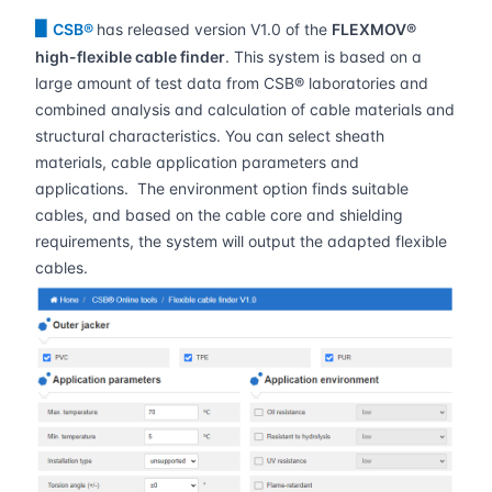
▋
CSB®
has released version V1.0 of the
FLEXMOV®
high-flexible cable finder
. This system is based on a
large amount of test data from CSB® laboratories and
combined analysis and calculation of cable materials and
structural characteristics. You can select sheath
materials, cable application parameters and
applications. The environment option finds suitable
cables, and based on the cable core and shielding
requirements, the system will output the adapted flexible
cables.