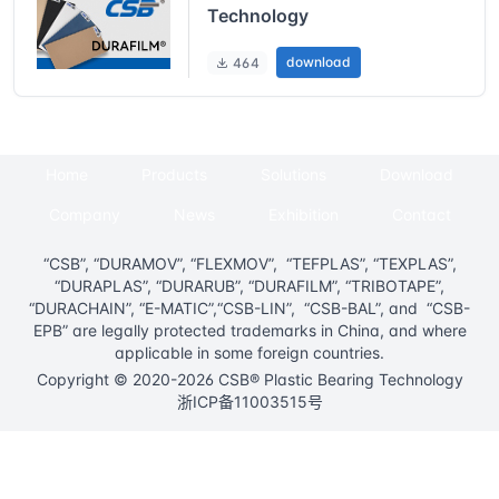
Technology
download
464
Home
Products
Solutions
Download
Company
News
Exhibition
Contact
“CSB”, “DURAMOV”, “FLEXMOV”, “TEFPLAS”, “TEXPLAS”,
“DURAPLAS”, “DURARUB”, “DURAFILM”, “TRIBOTAPE”,
“DURACHAIN”, “E-MATIC”,“CSB-LIN”, “CSB-BAL”, and “CSB-
EPB” are legally protected trademarks in China, and where
applicable in some foreign countries.
Copyright © 2020-2026 CSB® Plastic Bearing Technology
浙ICP备11003515号