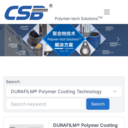
TM
Polymer-tech Solutions
上一张
下一
Home
CSB® Plastic plain bearings | Resouce
Search:
Search
DURAFILM® Polymer Coating