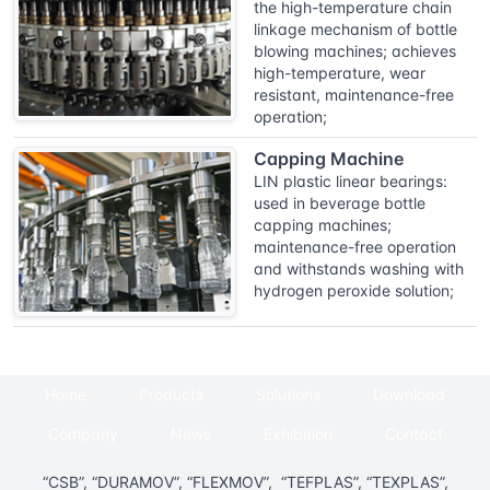
the high-temperature chain
linkage mechanism of bottle
blowing machines; achieves
high-temperature, wear
resistant, maintenance-free
operation;
Capping Machine
LIN plastic linear bearings:
used in beverage bottle
capping machines;
maintenance-free operation
and withstands washing with
hydrogen peroxide solution;
Home
Products
Solutions
Download
Company
News
Exhibition
Contact
“CSB”, “DURAMOV”, “FLEXMOV”, “TEFPLAS”, “TEXPLAS”,