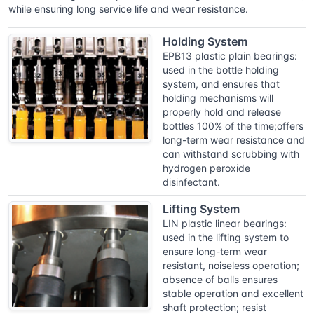
while ensuring long service life and wear resistance.
Holding System
EPB13 plastic plain bearings:
used in the bottle holding
system, and ensures that
holding mechanisms will
properly hold and release
bottles 100% of the time;offers
long-term wear resistance and
can withstand scrubbing with
hydrogen peroxide
disinfectant.
Lifting System
LIN plastic linear bearings:
used in the lifting system to
ensure long-term wear
resistant, noiseless operation;
absence of balls ensures
stable operation and excellent
shaft protection; resist