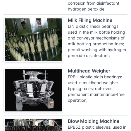
corrosion from disinfectant
hydrogen peroxide;
Milk Filling Machine
LIN plastic linear bearings:
used in the milk bottle holding
and conveyor mechanisms of
milk bottling production lines;
permit washing with hydrogen
peroxide disinfectant;
Multihead Weigher
EPBH plastic plain bearings:
used in multihead weigher
tipping axles; achieves
permanent maintenance-free
operation;
Blow Molding Machine
EPB5Z plastic sleeves: used in