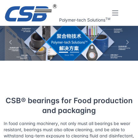
TM
Polymer-tech Solutions
上一张
下一
Home
Solutions
CSB® bearings for Food production and
packaging
CSB® bearings for Food production
and packaging
In food canning machinery, not only must all bearings be wear
resistant, bearings must also allow cleaning, and be able to
withstand long-term exposure to cleaning fluid and disinfectant,