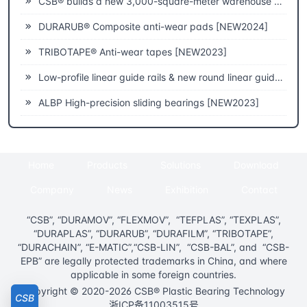
CSB® builds a new 3,000-square-meter warehouse to improve fast delivery capabilities
DURARUB® Composite anti-wear pads [NEW2024]
TRIBOTAPE® Anti-wear tapes [NEW2023]
Low-profile linear guide rails & new round linear guide rails [NEW2023]
ALBP High-precision sliding bearings [NEW2023]
Home
Products
Solutions
Download
Company
News
Exhibition
Contact
“CSB”, “DURAMOV”, “FLEXMOV”, “TEFPLAS”, “TEXPLAS”,
“DURAPLAS”, “DURARUB”, “DURAFILM”, “TRIBOTAPE”,
“DURACHAIN”, “E-MATIC”,“CSB-LIN”, “CSB-BAL”, and “CSB-
EPB” are legally protected trademarks in China, and where
applicable in some foreign countries.
Copyright © 2020-2026 CSB® Plastic Bearing Technology
CSB
浙ICP备11003515号