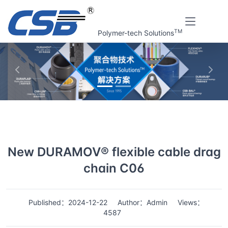
TM
Polymer-tech Solutions
上一张
下一
Home
News
Details
New DURAMOV® flexible cable drag
chain C06
Published：2024-12-22
Author：Admin
Views：
4587