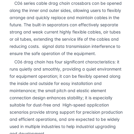
C06 series cable drag chain crossbars can be opened
along the inner and outer sides, allowing users to flexibly
arrange and quickly replace and maintain cables in the
future. The built-in separators can effectively separate
strong and weak current highly flexible cables, air tubes
or oil tubes, extending the service life of the cables and
reducing costs. signal data transmission interference to
ensure the safe operation of the equipment.
C06 drag chain has four significant characteristics: it
runs quietly and smoothly, providing a quiet environment
for equipment operation; it can be flexibly opened along
the inside and outside for easy installation and
maintenance; the small pitch and elastic element
connection design enhances stability; it is especially
suitable for dust-free and High-speed application
scenarios provide strong support for precision production
and efficient operations, and are expected to be widely
used in multiple industries to help industrial upgrading
and development.