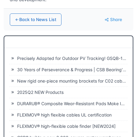
Back to News List
Share
Related News
Precisely Adapted for Outdoor PV Tracking! GSQB-120-075-EC Spherical Plain Bearing Unlocks a New Experience of High-Efficiency Power Generation
30 Years of Perseverance & Progress | CSB Bearing's 30th Anniversary
New rigid one-piece mounting brackets for C02 cable chains
2025Q2 NEW Products
DURARUB® Composite Wear-Resistant Pads Make Innovative Applications in Theatre
FLEXMOV® high flexible cables UL certification
FLEXMOV® high-flexible cable finder [NEW2024]