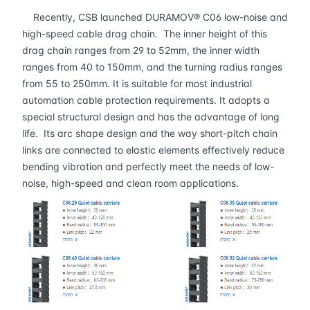
Recently, CSB launched DURAMOV® C06 low-noise and
high-speed cable drag chain. The inner height of this
drag chain ranges from 29 to 52mm, the inner width
ranges from 40 to 150mm, and the turning radius ranges
from 55 to 250mm. It is suitable for most industrial
automation cable protection requirements. It adopts a
special structural design and has the advantage of long
life. Its arc shape design and the way short-pitch chain
links are connected to elastic elements effectively reduce
bending vibration and perfectly meet the needs of low-
noise, high-speed and clean room applications.