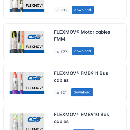
download
902
FLEXMOV® Motor cables
FMM
download
909
FLEXMOV® FMB911 Bus
cables
download
921
FLEXMOV® FMB910 Bus
cables