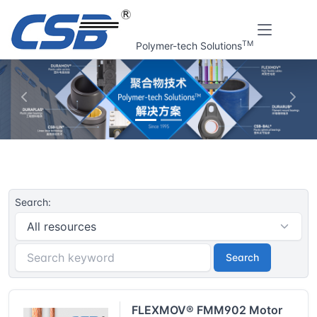
TM
Polymer-tech Solutions
上一张
下一
Home
CSB® Plastic plain bearings | Resouce
Search:
Search
FLEXMOV® FMM902 Motor