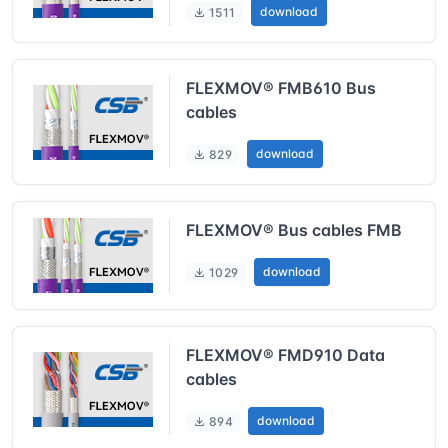
download
1511
FLEXMOV® FMB610 Bus
cables
download
829
FLEXMOV® Bus cables FMB
download
1029
FLEXMOV® FMD910 Data
cables
download
894