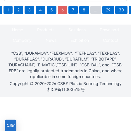
1
2
3
4
5
6
7
8
...
29
30
Home
Products
Solutions
Download
Company
News
Exhibition
Contact
“CSB”, “DURAMOV”, “FLEXMOV”, “TEFPLAS”, “TEXPLAS”,
“DURAPLAS”, “DURARUB”, “DURAFILM”, “TRIBOTAPE”,
“DURACHAIN”, “E-MATIC”,“CSB-LIN”, “CSB-BAL”, and “CSB-
EPB” are legally protected trademarks in China, and where
applicable in some foreign countries.
Copyright © 2020-2026 CSB® Plastic Bearing Technology
浙ICP备11003515号
CSB