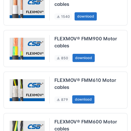
cables
download
1540
FLEXMOV® FMM900 Motor
cables
download
850
FLEXMOV® FMM610 Motor
cables
download
879
FLEXMOV® FMM600 Motor
cables