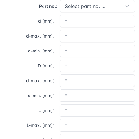
Part no.:
d [mm]：
d-max. [mm]：
d-min. [mm]：
D [mm]：
d-max. [mm]：
d-min. [mm]：
L [mm]：
L-max. [mm]：