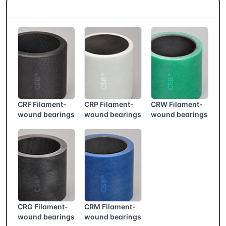
CSB® More products
CRF Filament-
CRP Filament-
CRW Filament-
wound bearings
wound bearings
wound bearings
CRG Filament-
CRM Filament-
wound bearings
wound bearings