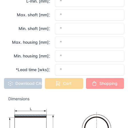
L-min. [mm]：
Max. shaft [mm]：
Min. shaft [mm]：
Max. housing [mm]：
Min. housing [mm]：
*Lead time [wks]：
Download CAD
Cart
Shopping
Dimensions