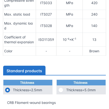
Compressive stren
ITS033
MPa
420
gth
Max. static load
ITS027
MPa
240
Max. dynamic loa
ITS028
MPa
140
d
Coefficient of
-6
-1
ISO11359
10
×K
13
thermal expansion
Color
-
-
Brown
Standard products
Thickness=2.5mm
Thickness=5.0mm
CRB Filament-wound bearings