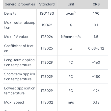
General properties
Standard
Unit
CRB
3
Density
ISO1183
g/cm
1.90
Max. water absorp
ISO62
%
0.1
tion
2
Max. PV value
ITS026
N/mm
×m/s
1.5
Coefficient of fricti
µ
ITS025
0.03-0.12
on
Long-term applica
ITS029
℃
+160
tion temperature
Short-term applica
ITS029
℃
+180
tion temperature
Lowest application
ITS029
℃
-196
temperature
Max. Speed
ITS032
m/s
0.13