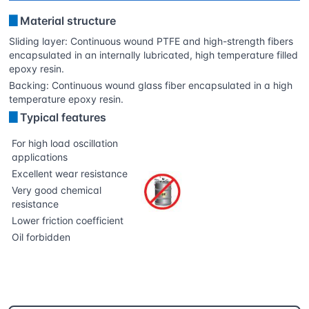
▊
Material structure
Sliding layer: Continuous wound PTFE and high-strength fibers
encapsulated in an internally lubricated, high temperature filled
epoxy resin.
Backing: Continuous wound glass fiber encapsulated in a high
temperature epoxy resin.
▊
Typical features
For high load oscillation
applications
Excellent wear resistance
Very good chemical
resistance
Lower friction coefficient
Oil forbidden