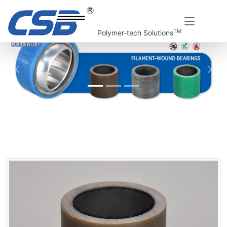
TM
Polymer-tech Solutions
上一张
下一
Home
CSB Products
DURARUB® Filament-wound bearings
CRB Filament-wound bearings