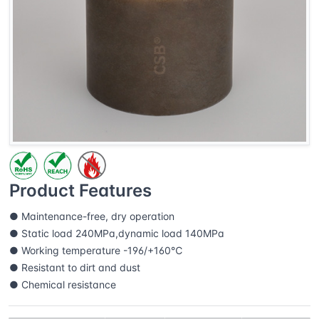
Product Features
● Maintenance-free, dry operation
● Static load 240MPa,dynamic load 140MPa
● Working temperature -196/+160℃
● Resistant to dirt and dust
● Chemical resistance