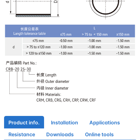
Product info.
Installation
Applications
Resistance
Downloads
Online tools