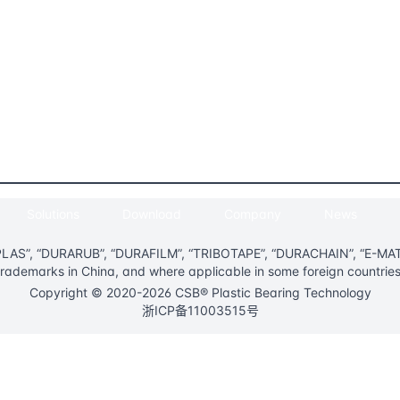
Solutions
Download
Company
News
AS”, “DURARUB”, “DURAFILM”, “TRIBOTAPE”, “DURACHAIN”, “E-MATIC
trademarks in China, and where applicable in some foreign countries
Copyright © 2020-2026 CSB® Plastic Bearing Technology
浙ICP备11003515号