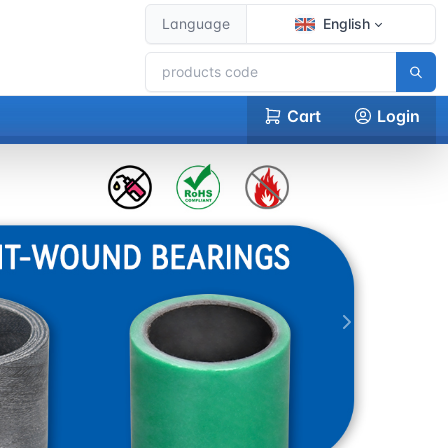
Language
English
Cart
Login
下一张