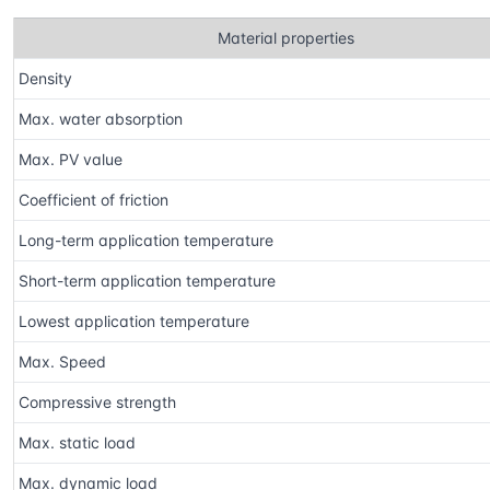
Material properties
Density
Max. water absorption
Max. PV value
Coefficient of friction
Long-term application temperature
Short-term application temperature
Lowest application temperature
Max. Speed
Compressive strength
Max. static load
Max. dynamic load