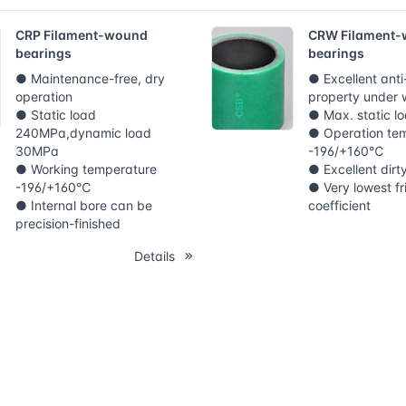
CRP Filament-wound
CRW Filament
bearings
bearings
● Maintenance-free, dry
● Excellent ant
operation
property under 
● Static load
● Max. static 
240MPa,dynamic load
● Operation te
30MPa
-196/+160℃
● Working temperature
● Excellent dirt
-196/+160℃
● Very lowest fr
● Internal bore can be
coefficient
precision-finished
Details