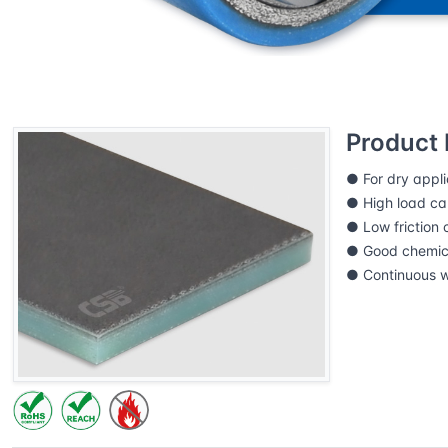
Home
CSB Products
DURARUB® Composite slid
Product 
● For dry appli
● High load cap
● Low friction c
● Good chemica
● Continuous 