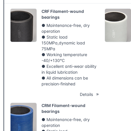
CRF Filament-wound
bearings
● Maintenance-free, dry
operation
● Static load
150MPa,dynamic load
75MPa
● Working temperature
-40/+130℃
● Excellent anti-wear ability
in liquid lubrication
● All dimensions can be
precision-finished
Details
CRM Filament-wound
bearings
● Maintenance-free, dry
operation