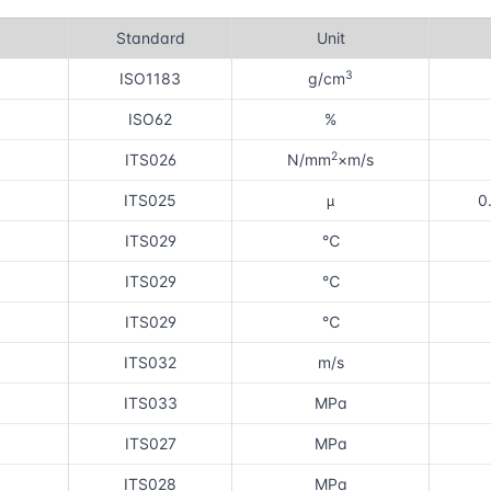
Standard
Unit
3
ISO1183
g/cm
ISO62
%
2
ITS026
N/mm
×m/s
µ
ITS025
0
ITS029
℃
ITS029
℃
ITS029
℃
ITS032
m/s
ITS033
MPa
ITS027
MPa
ITS028
MPa