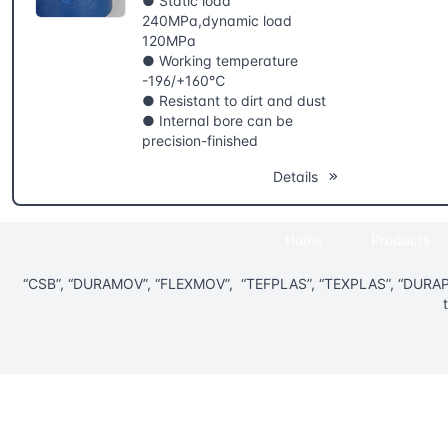
● Static load
240MPa,dynamic load
120MPa
● Working temperature
-196/+160℃
● Resistant to dirt and dust
● Internal bore can be
precision-finished
Details
Home
Products
“CSB”, “DURAMOV”, “FLEXMOV”, “TEFPLAS”, “TEXPLAS”, “DURAPL