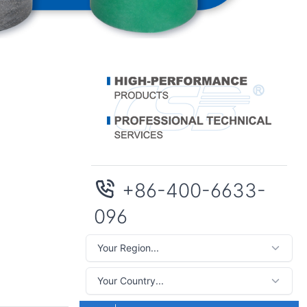
+86-400-6633-
096