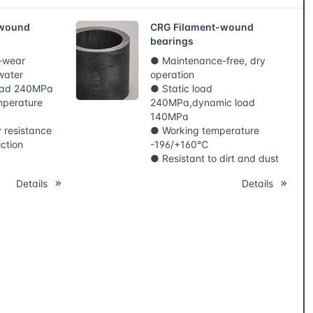
-wound
CRG Filament-wound
bearings
i-wear
● Maintenance-free, dry
water
operation
load 240MPa
● Static load
mperature
240MPa,dynamic load
140MPa
y resistance
● Working temperature
iction
-196/+160℃
● Resistant to dirt and dust
Details
Details