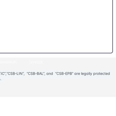
Exhibition
Contact
”,“CSB-LIN”, “CSB-BAL”, and “CSB-EPB” are legally protected
.