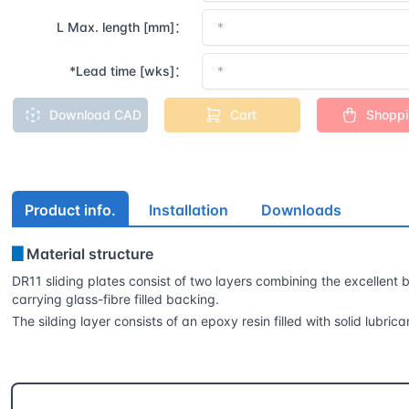
L Max. length [mm]：
*Lead time [wks]：
Download CAD
Cart
Shopp
Product info.
Installation
Downloads
▊
Material structure
DR11 sliding plates consist of two layers combining the excellent be
carrying glass-fibre filled backing.
The silding layer consists of an epoxy resin filled with solid lub
CSB® More products