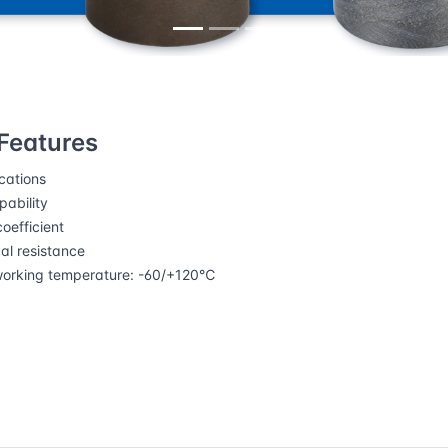
ing pads
DURARUB®11 Sliding plates
Features
cations
ability
oefficient
l resistance
working temperature: -60/+120℃