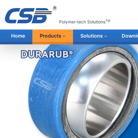
TM
Polymer-tech Solutions
Home
Products
Solutions
Downl
上一张