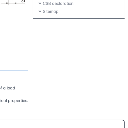
CSB declaration
Sitemap
of a load
ical properties.