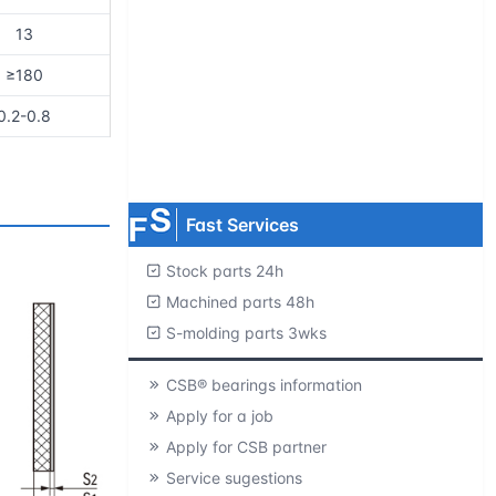
13
Request product catalogs
≥180
Product CAD library
0.2-0.8
Free samples
MOQ=1 pc.
Fast Services
Stock parts 24h
Machined parts 48h
S-molding parts 3wks
CSB® bearings information
Apply for a job
Apply for CSB partner
Service sugestions