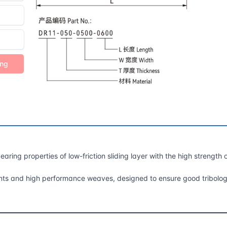
ing
aring properties of low-friction sliding layer with the high strength 
ricants and high performance weaves, designed to ensure good tribolog