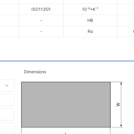
-6
-1
ISO11359
10
×K
-
HB
-
Ra
Dimensions