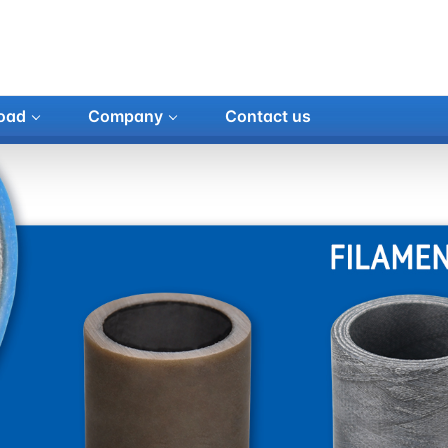
oad
Company
Contact us