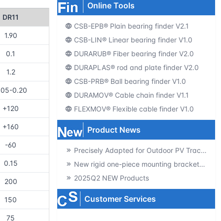
Online Tools
DR11
CSB-EPB® Plain bearing finder V2.1
1.90
CSB-LIN® Linear bearing finder V1.0
DURARUB® Fiber bearing finder V2.0
0.1
DURAPLAS® rod and plate finder V2.0
1.2
CSB-PRB® Ball bearing finder V1.0
.05-0.20
DURAMOV® Cable chain finder V1.1
+120
FLEXMOV® Flexible cable finder V1.0
+160
Product News
-60
Precisely Adapted for Outdoor PV Tracking! GSQB-120-075-EC Spherical Plain Bearing Unlocks a New Experience of High-Efficiency Power Generation
0.15
New rigid one-piece mounting brackets for C02 cable chains
2025Q2 NEW Products
200
Customer Services
150
75
Producte-catalogs