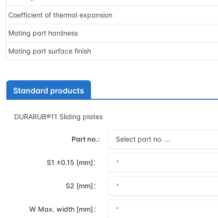
Coefficient of thermal expansion
Mating part hardness
Mating part surface finish
Standard products
DURARUB®11 Sliding plates
Part no.:
S1 ±0.15 [mm]：
S2 [mm]：
W Max. width [mm]：