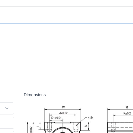
Dimensions