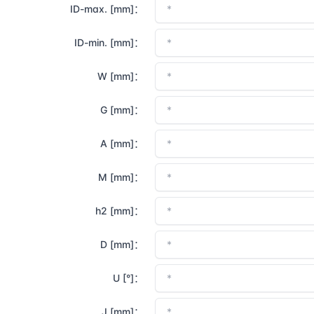
ID-max. [mm]：
ID-min. [mm]：
W [mm]：
G [mm]：
A [mm]：
M [mm]：
h2 [mm]：
D [mm]：
U [°]：
J [mm]：