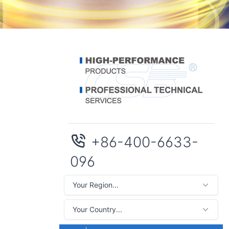
+86-400-6633-
096