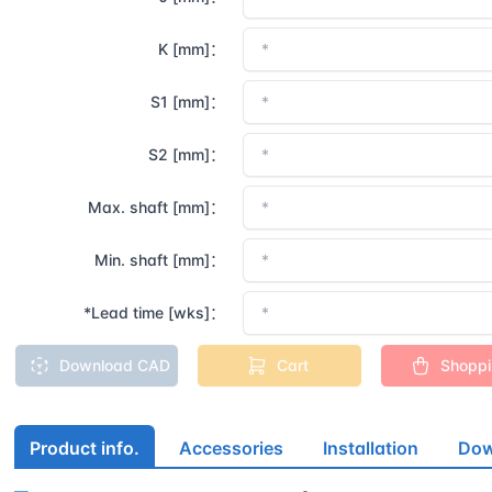
K [mm]：
S1 [mm]：
S2 [mm]：
Max. shaft [mm]：
Min. shaft [mm]：
*Lead time [wks]：
Download CAD
Cart
Shopp
Product info.
Accessories
Installation
Dow