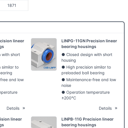
1871
ision linear
LINPG-11GN Precision linear
gs
bearing housings
 with short
● Closed design with short
housing
 similar to
● High precision similar to
bearing
preloaded ball bearing
free and low
● Maintenance-free and low
noise
mperature
● Operation temperature
±200℃
Details
Details
sion linear
LINPB-11G Precision linear
gs
bearing housings