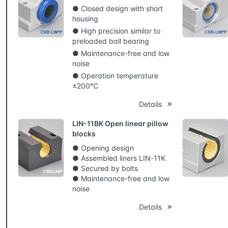
● Closed design with short
housing
● High precision similar to
preloaded ball bearing
● Maintenance-free and low
noise
● Operation temperature
±200℃
Details
LIN-11BK Open linear pillow
blocks
● Opening design
● Assembled liners LIN-11K
● Secured by bolts
● Maintenance-free and low
noise
Details