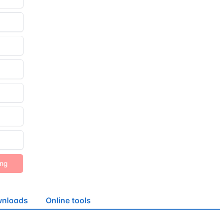
ing
nloads
Online tools