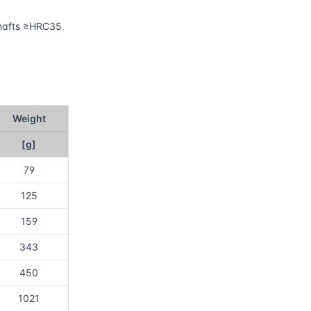
 shafts ≥HRC35
Weight
[g]
79
125
159
343
450
1021