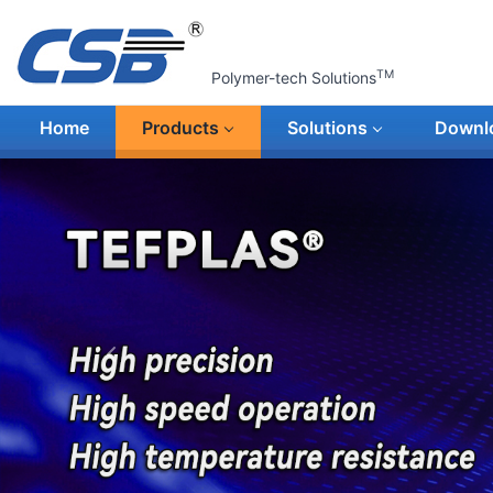
TM
Polymer-tech Solutions
Home
Products
Solutions
Downl
上一张