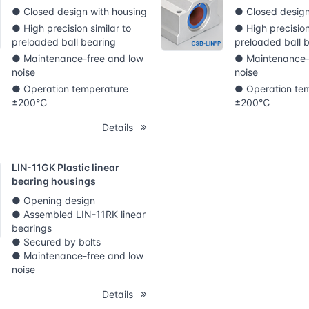
● Closed design with housing
● Closed design
● High precision similar to
● High precision
preloaded ball bearing
preloaded ball 
● Maintenance-free and low
● Maintenance-
noise
noise
● Operation temperature
● Operation te
±200℃
±200℃
Details
LIN-11GK Plastic linear
bearing housings
● Opening design
● Assembled LIN-11RK linear
bearings
● Secured by bolts
● Maintenance-free and low
noise
Details