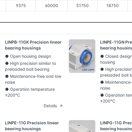
9375
60000
51750
18750
LINPB-11GK Precision linear
LINPE-11GN Prec
bearing housings
bearing housin
● Open housing design
● Closed design
housing
● High precision similar to
preloaded ball bearing
● High precision
preloaded ball 
● Maintenance-free and low
noise
● Maintenance-
noise
● Operation temperature
±200℃
● Operation te
±200℃
Details
LINPE-11G Precision linear
LINPG-11G Preci
bearing housings
bearing housin