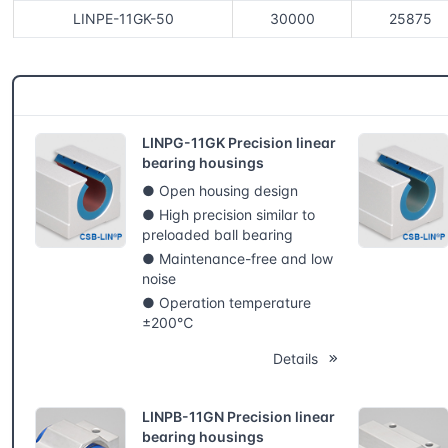
LINPE-11GK-50
30000
25875
CSB® More products
LINPG-11GK Precision linear
bearing housings
● Open housing design
● High precision similar to
preloaded ball bearing
● Maintenance-free and low
noise
● Operation temperature
±200℃
Details
LINPB-11GN Precision linear
bearing housings