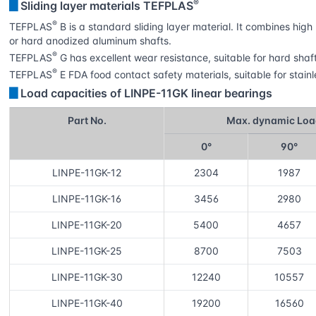
®
▊
Sliding layer materials TEFPLAS
®
TEFPLAS
B is a standard sliding layer material. It combines hi
or hard anodized aluminum shafts.
®
TEFPLAS
G has excellent wear resistance, suitable for hard sha
®
TEFPLAS
E FDA food contact safety materials, suitable for stainl
▊
Load capacities of LINPE-11GK linear bearings
Part No.
Max. dynamic Loa
0°
90°
LINPE-11GK-12
2304
1987
LINPE-11GK-16
3456
2980
LINPE-11GK-20
5400
4657
LINPE-11GK-25
8700
7503
LINPE-11GK-30
12240
10557
LINPE-11GK-40
19200
16560