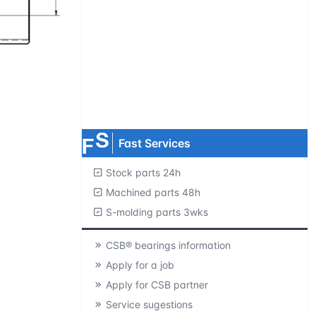
Request product catalogs
Product CAD library
Free samples
MOQ=1 pc.
Fast Services
Stock parts 24h
Machined parts 48h
S-molding parts 3wks
CSB® bearings information
Apply for a job
Apply for CSB partner
Service sugestions