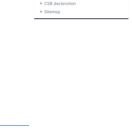
CSB declaration
Sitemap