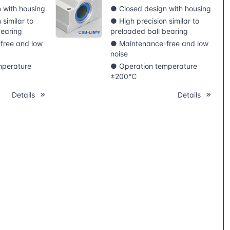
 with housing
● Closed design with housing
 similar to
● High precision similar to
bearing
preloaded ball bearing
free and low
● Maintenance-free and low
noise
mperature
● Operation temperature
±200℃
Details
Details