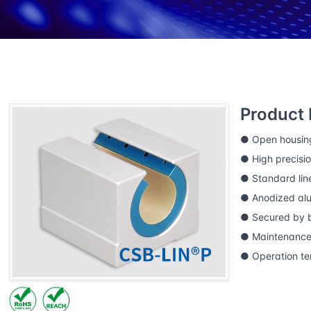
Home
CSB Products
CSB-LIN®P precision linea
LINPE-11GK Precision linear bearing housings
Product 
● Open housin
● High precisio
● Standard lin
● Anodized al
● Secured by b
● Maintenance-
● Operation t