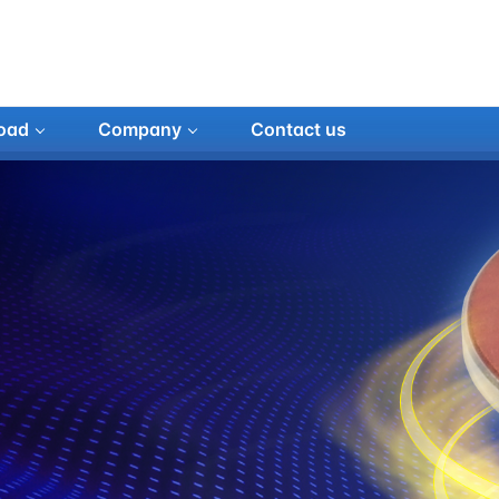
oad
Company
Contact us