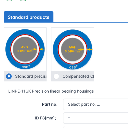
Standard products
Standard precision
Compensated Clearance
LINPE-11GK Precision linear bearing housings
Part no.:
ID F8[mm]：