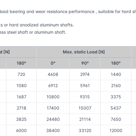
gh load bearing and wear resistance performance , suitable for hard
fts or hard anodized aluminum shafts.
ess steel shaft or aluminum shaft.
d [N]
Max. static Load [N]
180°
0°
90°
180°
720
4608
2974
1440
1080
6912
5961
2160
1687
10800
9315
3375
2718
17400
15007
5437
3825
24480
21114
7650
6000
38400
33120
12000