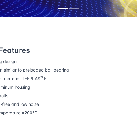
r bearings
Precision linear bearing housings
Features
g design
n similar to preloaded ball bearing
®
er material TEFPLAS
E
uminum housing
olts
free and low noise
emperature ±200℃