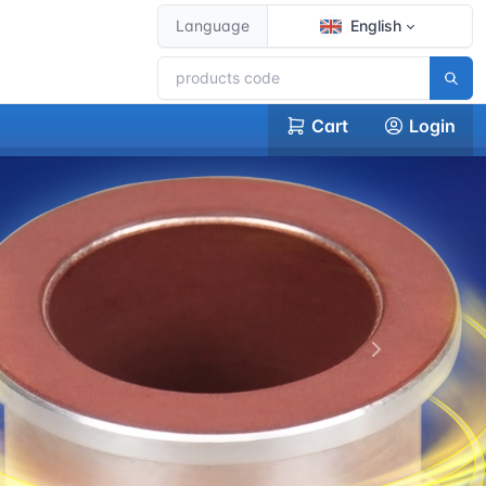
Language
English
Cart
Login
下一张