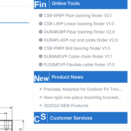
Online Tools
CSB-EPB® Plain bearing finder V2.1
CSB-LIN® Linear bearing finder V1.0
DURARUB® Fiber bearing finder V2.0
DURAPLAS® rod and plate finder V2.0
CSB-PRB® Ball bearing finder V1.0
DURAMOV® Cable chain finder V1.1
FLEXMOV® Flexible cable finder V1.0
Product News
Precisely Adapted for Outdoor PV Tracking! GSQB-120-075-EC Spherical Plain Bearing Unlocks a New Experience of High-Efficiency Power Generation
New rigid one-piece mounting brackets for C02 cable chains
2025Q2 NEW Products
Customer Services
Producte-catalogs