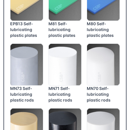
EPB13 Self-
M81 Self-
M80 Self-
lubricating
lubricating
lubricating
plastic plates
plastic plates
plastic plates
MN73 Self-
MN71 Self-
MN70 Self-
lubricating
lubricating
lubricating
plastic rods
plastic rods
plastic rods