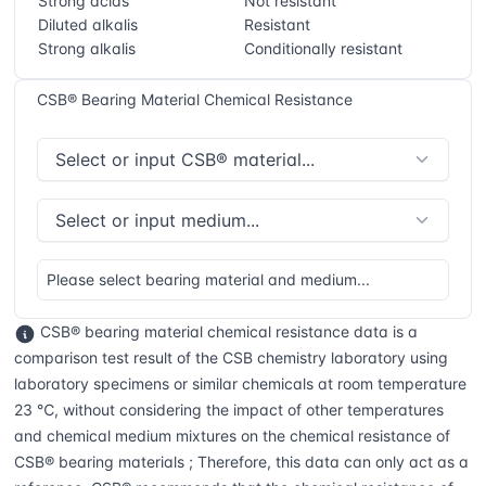
Strong acids
Not resistant
Diluted alkalis
Resistant
Strong alkalis
Conditionally resistant
CSB® Bearing Material Chemical Resistance
Please select bearing material and medium...
CSB® bearing material chemical resistance data is a
comparison test result of the CSB chemistry laboratory using
laboratory specimens or similar chemicals at room temperature
23 ℃, without considering the impact of other temperatures
and chemical medium mixtures on the chemical resistance of
CSB® bearing materials ; Therefore, this data can only act as a