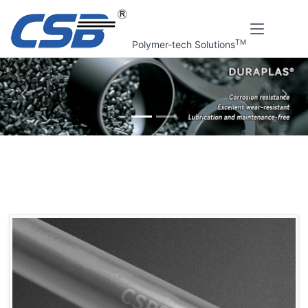
TM
Polymer-tech Solutions
上一张
下一
Home
CSB Products
DURAPLAS® Semi-finished products
EPB Self-lubricating plastic rods