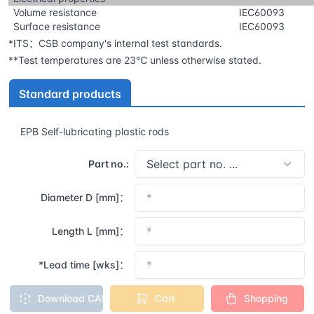
Volume resistance
IEC60093
Surface resistance
IEC60093
*ITS：CSB company's internal test standards.
**Test temperatures are 23℃ unless otherwise stated.
Standard products
EPB Self-lubricating plastic rods
Part no.:
Diameter D [mm]：
Length L [mm]：
*Lead time [wks]：
Download CAD
Cart
Shopping