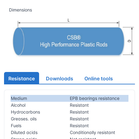
Dimensions
Resistance
Downloads
Online tools
Medium
EPB bearings resistance
Alcohol
Resistant
Hydrocarbons
Resistant
Greases. oils
Resistant
Fuels
Resistant
Diluted acids
Conditionally resistant