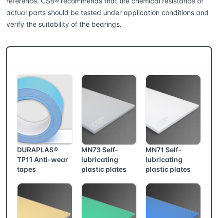
reference. CSB® recommends that the chemical resistance of
actual parts should be tested under application conditions and
verify the suitability of the bearings.
CSB® More products
DURAPLAS®
MN73 Self-
MN71 Self-
TP11 Anti-wear
lubricating
lubricating
tapes
plastic plates
plastic plates