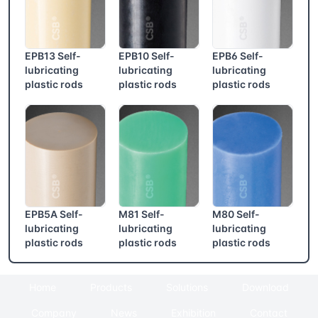
EPB13 Self-
EPB10 Self-
EPB6 Self-
lubricating
lubricating
lubricating
plastic rods
plastic rods
plastic rods
EPB5A Self-
M81 Self-
M80 Self-
lubricating
lubricating
lubricating
plastic rods
plastic rods
plastic rods
Home
Products
Solutions
Download
Company
News
Exhibition
Contact