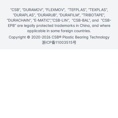
“CSB”, “DURAMOV”, “FLEXMOV”, “TEFPLAS”, “TEXPLAS”,
“DURAPLAS”, “DURARUB”, “DURAFILM”, “TRIBOTAPE”,
“DURACHAIN”, “E-MATIC”,“CSB-LIN”, “CSB-BAL”, and “CSB-
EPB” are legally protected trademarks in China, and where
applicable in some foreign countries.
Copyright © 2020-2026 CSB® Plastic Bearing Technology
浙ICP备11003515号