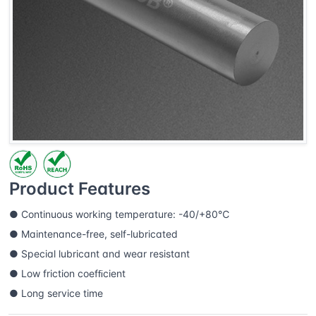
Product Features
● Continuous working temperature: -40/+80℃
● Maintenance-free, self-lubricated
● Special lubricant and wear resistant
● Low friction coefﬁcient
● Long service time