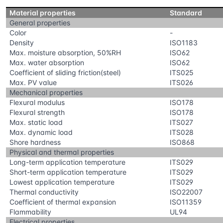
Material properties
Standard
General properties
Color
-
Density
ISO1183
Max. moisture absorption, 50%RH
ISO62
Max. water absorption
ISO62
Coefficient of sliding friction(steel)
ITS025
Max. PV value
ITS026
Mechanical properties
Flexural modulus
ISO178
Flexural strength
ISO178
Max. static load
ITS027
Max. dynamic load
ITS028
Shore hardness
ISO868
Physical and thermal properties
Long-term application temperature
ITS029
Short-term application temperature
ITS029
Lowest application temperature
ITS029
Thermal conductivity
ISO22007
Coefficient of thermal expansion
ISO11359
Flammability
UL94
Electrical properties