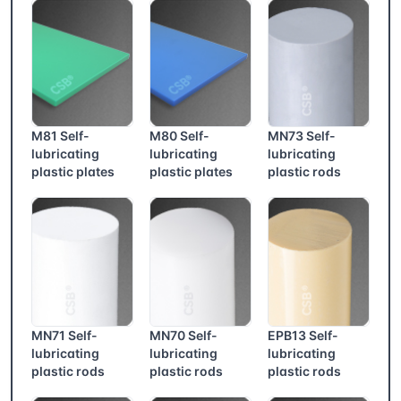
M81 Self-
M80 Self-
MN73 Self-
lubricating
lubricating
lubricating
plastic plates
plastic plates
plastic rods
MN71 Self-
MN70 Self-
EPB13 Self-
lubricating
lubricating
lubricating
plastic rods
plastic rods
plastic rods