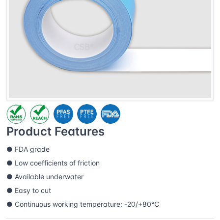
Product Features
● FDA grade
● Low coefficients of friction
● Available underwater
● Easy to cut
● Continuous working temperature: -20/+80℃