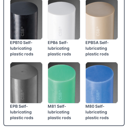
EPB10 Self-
EPB6 Self-
EPB5A Self-
lubricating
lubricating
lubricating
plastic rods
plastic rods
plastic rods
EPB Self-
M81 Self-
M80 Self-
lubricating
lubricating
lubricating
plastic rods
plastic rods
plastic rods