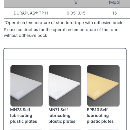
[u]
[Mpa]
DURAPLAS® TP11
0.05-0.15
15
*Operation temperature of standard tape with adhesive back
Please contact us for the operation temperature of the tape
without adhesive back
CSB® More products
MN73 Self-
MN71 Self-
EPB13 Self-
lubricating
lubricating
lubricating
plastic plates
plastic plates
plastic plates