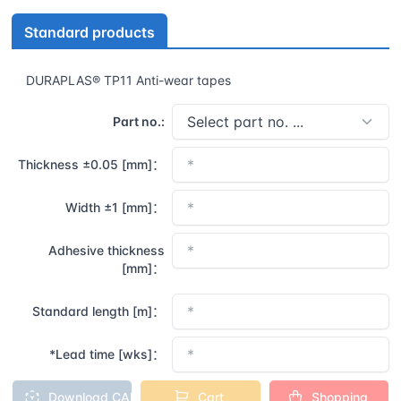
Standard products
DURAPLAS® TP11 Anti-wear tapes
Part no.:
Thickness ±0.05 [mm]：
Width ±1 [mm]：
Adhesive thickness
[mm]：
Standard length [m]：
*Lead time [wks]：
Download CAD
Cart
Shopping