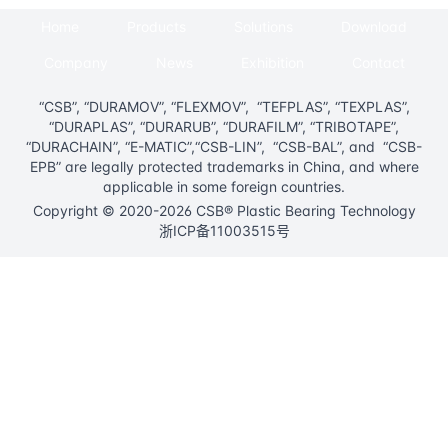
Home
Products
Solutions
Download
Company
News
Exhibition
Contact
“CSB”, “DURAMOV”, “FLEXMOV”, “TEFPLAS”, “TEXPLAS”,
“DURAPLAS”, “DURARUB”, “DURAFILM”, “TRIBOTAPE”,
“DURACHAIN”, “E-MATIC”,“CSB-LIN”, “CSB-BAL”, and “CSB-
EPB” are legally protected trademarks in China, and where
applicable in some foreign countries.
Copyright © 2020-2026 CSB® Plastic Bearing Technology
浙ICP备11003515号