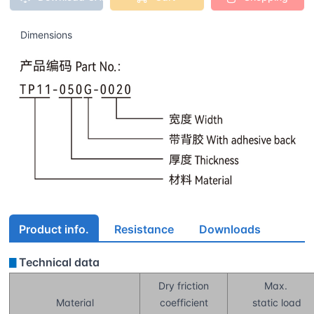
Dimensions
Product info.
Resistance
Downloads
Technical data
▊
Dry friction
Max.
Material
coefficient
static load