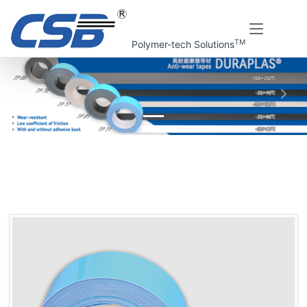
TM
Polymer-tech Solutions
上一张
下一
Home
CSB Products
DURAPLAS® Anti-wear tapes
DURAPLAS® TP11 Anti-wear tapes