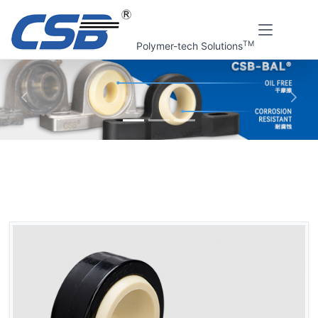
TM
Polymer-tech Solutions
上一张
下一
Home
CSB Products
CSB-BAL® Plastic spherical bearings
GLB Plastic spherical bearings