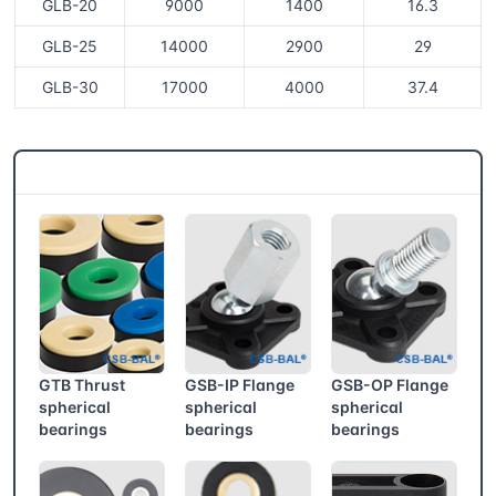
GLB-20
9000
1400
16.3
GLB-25
14000
2900
29
GLB-30
17000
4000
37.4
CSB® More products
GTB Thrust
GSB-IP Flange
GSB-OP Flange
spherical
spherical
spherical
bearings
bearings
bearings