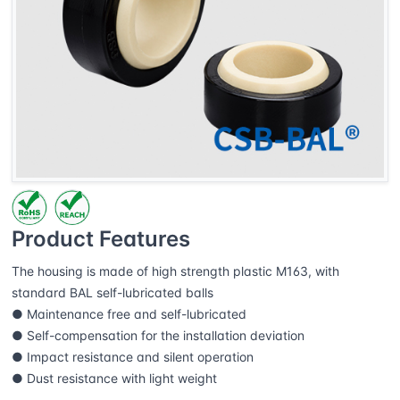
Product Features
The housing is made of high strength plastic M163, with
standard BAL self-lubricated balls
● Maintenance free and self-lubricated
● Self-compensation for the installation deviation
● Impact resistance and silent operation
● Dust resistance with light weight