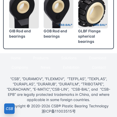
GIB Rod end
GOB Rod end
GLBF Flange
bearings
bearings
spherical
bearings
Home
Products
Solutions
Download
Company
News
Exhibition
Contact
“CSB”, “DURAMOV”, “FLEXMOV”, “TEFPLAS”, “TEXPLAS”,
“DURAPLAS”, “DURARUB”, “DURAFILM”, “TRIBOTAPE”,
“DURACHAIN”, “E-MATIC”,“CSB-LIN”, “CSB-BAL”, and “CSB-
EPB” are legally protected trademarks in China, and where
applicable in some foreign countries.
Copyright © 2020-2026 CSB® Plastic Bearing Technology
CSB
浙ICP备11003515号