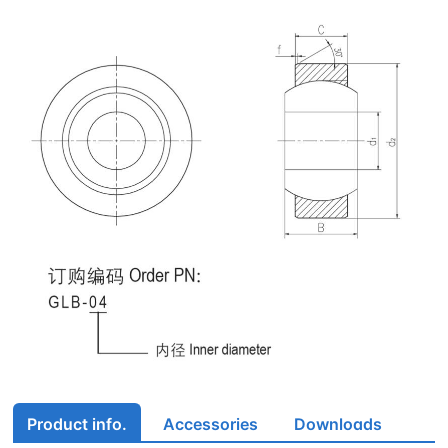
Product info.
Accessories
Downloads