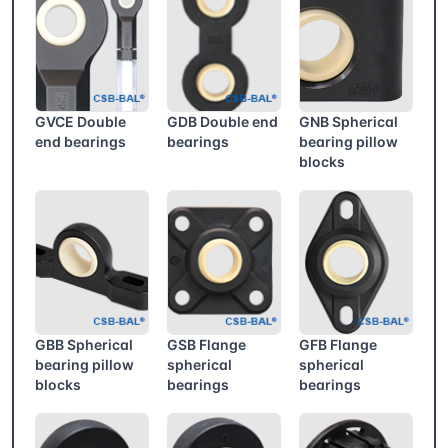
GVCE Double
GDB Double end
GNB Spherical
end bearings
bearings
bearing pillow
blocks
GBB Spherical
GSB Flange
GFB Flange
bearing pillow
spherical
spherical
blocks
bearings
bearings