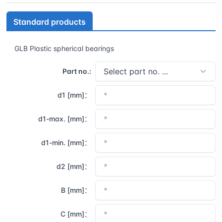
Standard products
GLB Plastic spherical bearings
Part no.:
d1 [mm]：
d1-max. [mm]：
d1-min. [mm]：
d2 [mm]：
B [mm]：
C [mm]：