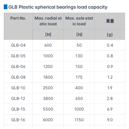
▊
GLB Plastic spherical bearings load capacity
Part No.
Max. radial st
Max. axle stat
重量
atic load
ic load
[N]
[N]
[g]
GLB-04
600
50
0.4
GLB-05
1000
130
0.8
GLB-06
1200
150
0.9
GLB-08
1800
175
1.2
GLB-10
2500
400
1.9
GLB-12
3800
650
2.8
GLB-15
5500
1000
6.9
GLB-16
6000
1150
9.0