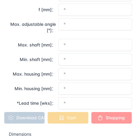
f [mm]：
Max. adjustable angle
[°]：
Max. shaft [mm]：
Min. shaft [mm]：
Max. housing [mm]：
Min. housing [mm]：
*Lead time [wks]：
Download CAD
Cart
Shopping
Dimensions