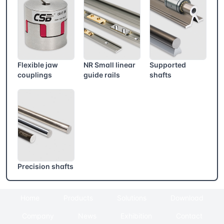
Flexible jaw
NR Small linear
Supported
couplings
guide rails
shafts
Precision shafts
Home
Products
Solutions
Download
Company
News
Exhibition
Contact