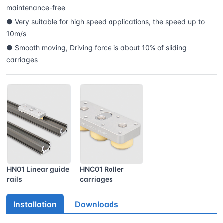
maintenance-free
● Very suitable for high speed applications, the speed up to
10m/s
● Smooth moving, Driving force is about 10% of sliding
carriages
HN01 Linear guide
HNC01 Roller
rails
carriages
Installation
Downloads