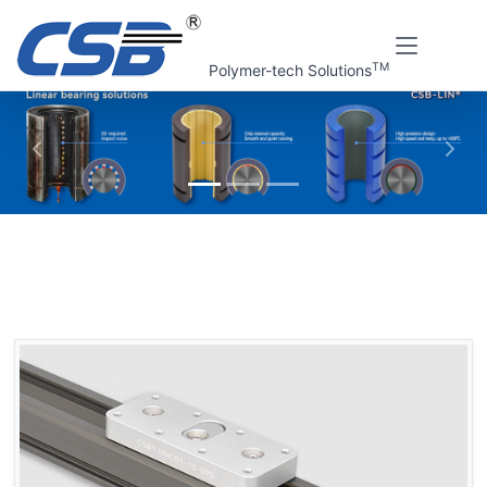
TM
Polymer-tech Solutions
上一张
下一
Home
CSB Products
CSB-LIN® Guide rails system
HN Linear guide rails