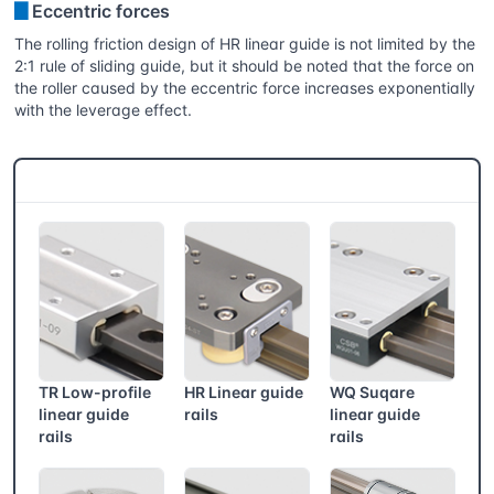
▊
Eccentric forces
The rolling friction design of HR linear guide is not limited by the
2:1 rule of sliding guide, but it should be noted that the force on
the roller caused by the eccentric force increases exponentially
with the leverage effect.
CSB® More products
TR Low-profile
HR Linear guide
WQ Suqare
linear guide
rails
linear guide
rails
rails