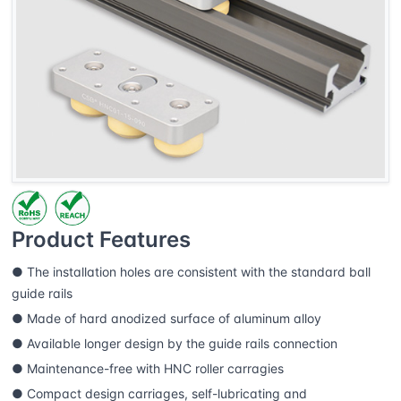
Product Features
● The installation holes are consistent with the standard ball
guide rails
● Made of hard anodized surface of aluminum alloy
● Available longer design by the guide rails connection
● Maintenance-free with HNC roller carragies
● Compact design carriages, self-lubricating and