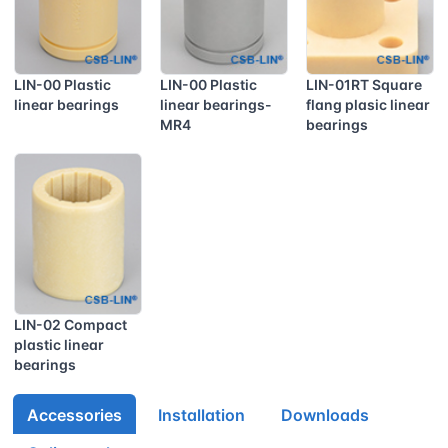
LIN-00 Plastic
LIN-00 Plastic
LIN-01RT Square
linear bearings
linear bearings-
flang plasic linear
MR4
bearings
LIN-02 Compact
plastic linear
bearings
Accessories
Installation
Downloads