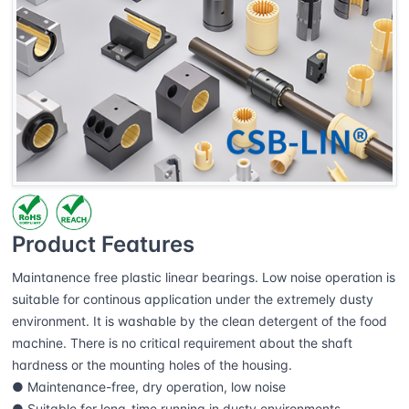
Product Features
Maintanence free plastic linear bearings. Low noise operation is
suitable for continous application under the extremely dusty
environment. It is washable by the clean detergent of the food
machine. There is no critical requirement about the shaft
hardness or the mounting holes of the housing.
● Maintenance-free, dry operation, low noise
● Suitable for long-time running in dusty environments