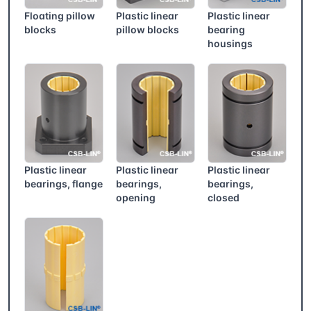
Floating pillow
Plastic linear
Plastic linear
blocks
pillow blocks
bearing
housings
Plastic linear
Plastic linear
Plastic linear
bearings, flange
bearings,
bearings,
opening
closed