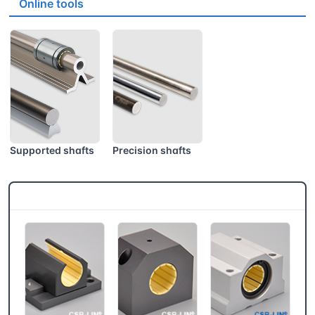
Online tools
Supported shafts
Precision shafts
CSB® More products