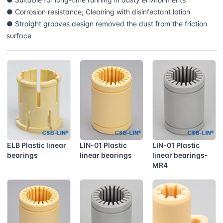
● Corrosion resistance; Cleaning with disinfectant lotion
● Straight grooves design removed the dust from the friction
surface
ELB Plastic linear
LIN-01 Plastic
LIN-01 Plastic
bearings
linear bearings
linear bearings-
MR4