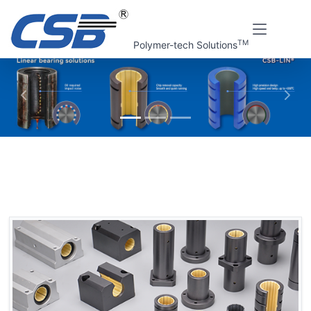
TM
Polymer-tech Solutions
上一张
下一
Home
CSB Products
CSB-LIN® Plastic linear bearings
Plastic linear bearings