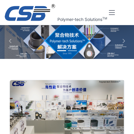
TM
Polymer-tech Solutions
上一张
下一
Home
视频中心