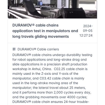
DURAMOV® cable chains
2024-
application test in manipulators and
09-05
12:27:24
long travels gliding movements
DURAMOV® Cable carriers
DURAMOV® cable chains undergo durability testing
for robot applications and long-stroke drag and
slide applications in a precision shaft production
workshop in Anhui, China. C02.25 cable chain is
mainly used in the Z-axis and Y-axis of the
manipulator, and C03.42 cable chain is mainly
used in the long-stroke moving area of the
manipulator; the lateral travel about 25 meters,
and it performs more than 2,000 cycles every day,
and the grabbing movements over 4000 cycles;
DURAMOV® cable chain ensures 24-hour trouble-