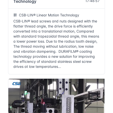
17:46:57
Technology
CSB-LIN® Linear Motion Technology
CSB-LIN® lead screws and nuts designed with the
flatter thread angle, the drive force is efficiently
converted into a translational motion, Compared
with standard trapezoidal thread angle, this means
a lower power loss. Due to the radius tooth design,
The thread moving without lubrication, low noise
and vibration dampening. DURAFILM® coating
technology provides a new solution for improving
the efficiency of standard stainless steel screw
drives at low temperatures...