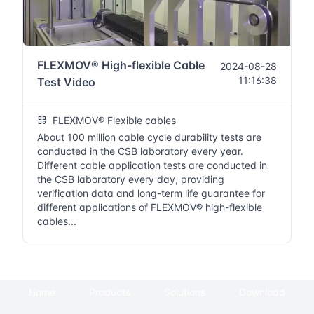
FLEXMOV® High-flexible Cable
2024-08-28
11:16:38
Test Video
FLEXMOV® Flexible cables
About 100 million cable cycle durability tests are
conducted in the CSB laboratory every year.
Different cable application tests are conducted in
the CSB laboratory every day, providing
verification data and long-term life guarantee for
different applications of FLEXMOV® high-flexible
cables...
Home
Products
Solutions
Download