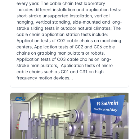
every year. The cable chain test laboratory
includes different installation and application tests:
short-stroke unsupported installation, vertical
hanging, vertical standing, side-mounted and long-
stroke sliding tests in outdoor natural climates; The
cable chain application station tests include:
Application tests of C02 cable chains on machining
centers, Application tests of C02 and C06 cable
chains on grabbing manipulators or robots,
Application tests of C03 cable chains on long-
stroke manipulators, Application tests of micro
cable chains such as C01 and C31 on high-
frequency motion devices...