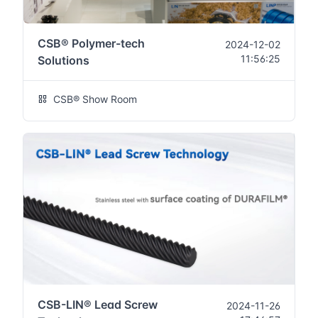
CSB® Polymer-tech
2024-12-02
11:56:25
Solutions
CSB® Show Room
CSB-LIN® Lead Screw
2024-11-26