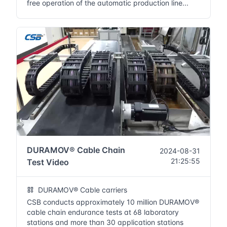
free operation of the automatic production line...
DURAMOV® Cable Chain
2024-08-31
21:25:55
Test Video
DURAMOV® Cable carriers
CSB conducts approximately 10 million DURAMOV®
cable chain endurance tests at 68 laboratory
stations and more than 30 application stations