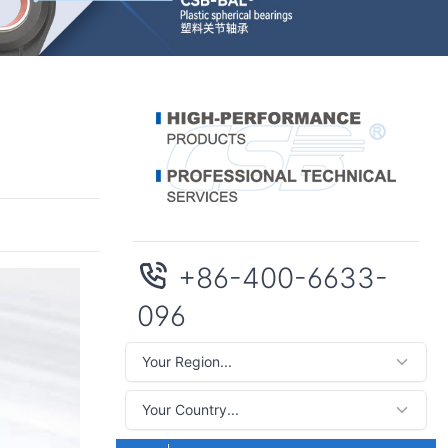
+86-400-6633-
096