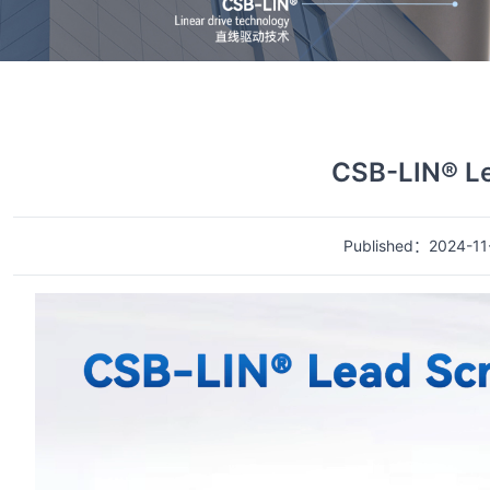
首页
视频中心
视频详情
CSB-LIN® L
Published：2024-11