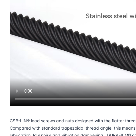
CSB-LIN® lead screws and nuts designed with the flatter thread a
Compared with standard trapezoidal thread angle, this means a
lubrication, low noise and vibration dampening. DURAFILM® coa