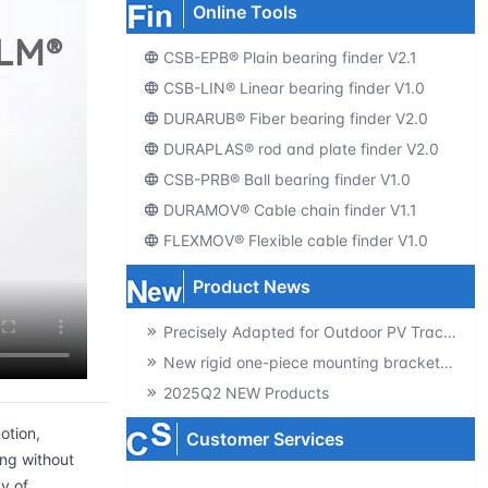
Online Tools
CSB-EPB® Plain bearing finder V2.1
CSB-LIN® Linear bearing finder V1.0
DURARUB® Fiber bearing finder V2.0
DURAPLAS® rod and plate finder V2.0
CSB-PRB® Ball bearing finder V1.0
DURAMOV® Cable chain finder V1.1
FLEXMOV® Flexible cable finder V1.0
Product News
Precisely Adapted for Outdoor PV Tracking! GSQB-120-075-EC Spherical Plain Bearing Unlocks a New Experience of High-Efficiency Power Generation
New rigid one-piece mounting brackets for C02 cable chains
2025Q2 NEW Products
otion,
Customer Services
ng without
y of
Producte-catalogs