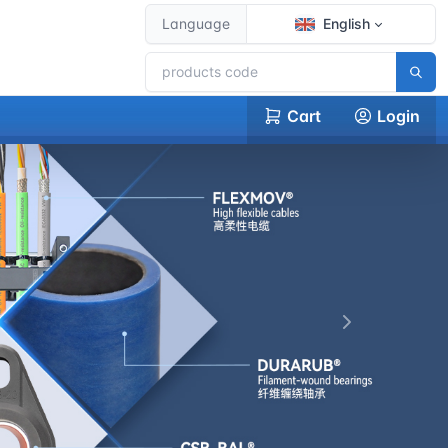
Language
English
Cart
Login
下一张