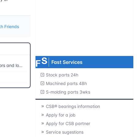
Request product catalogs
Product CAD library
th Friends
Free samples
MOQ=1 pc.
Fast Services
ing movements
Stock parts 24h
Machined parts 48h
S-molding parts 3wks
CSB® bearings information
Apply for a job
Apply for CSB partner
Service sugestions