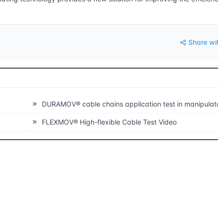
Share wi
DURAMOV® cable chains application test in manipulators and long travels glid
FLEXMOV® High-flexible Cable Test Video