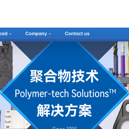
oad
Company
Contact us