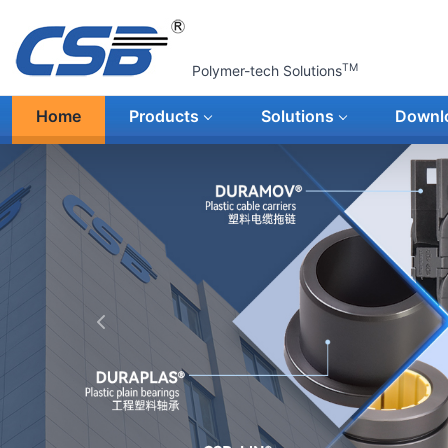
TM
Polymer-tech Solutions
Home
Products
Solutions
Downl
上一张