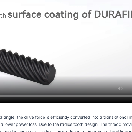
ngle, the drive force is efficiently converted into a translational m
 lower power loss. Due to the radius tooth design, The thread movi
ting technology provides a new solution for improving the efficienc