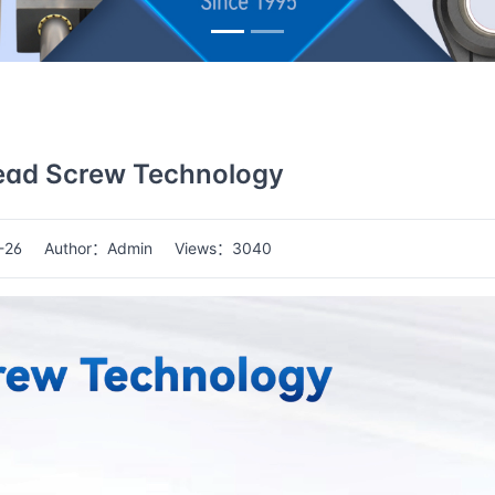
ead Screw Technology
-26
Author：Admin
Views：3040