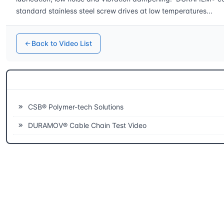
standard stainless steel screw drives at low temperatures...
Back to Video List
Related Videos
CSB® Polymer-tech Solutions
DURAMOV® Cable Chain Test Video