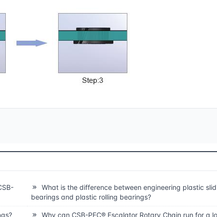
CSB-
What is the difference between engineering plastic slid
bearings and plastic rolling bearings?
ngs?
Why can CSB-PEC® Escalator Rotary Chain run for a lo