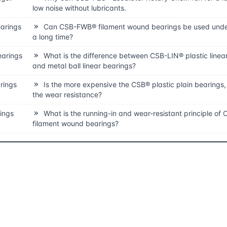
low noise without lubricants.
earings
Can CSB-FWB® filament wound bearings be used unde
a long time?
earings
What is the difference between CSB-LIN® plastic linea
and metal ball linear bearings?
rings
Is the more expensive the CSB® plastic plain bearings,
the wear resistance?
rings
What is the running-in and wear-resistant principle o
filament wound bearings?