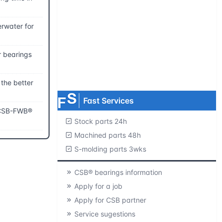
Request product catalogs
rwater for
Product CAD library
r bearings
Free samples
MOQ=1 pc.
 the better
Fast Services
f CSB-FWB®
Stock parts 24h
Machined parts 48h
S-molding parts 3wks
CSB® bearings information
Apply for a job
Apply for CSB partner
Service sugestions