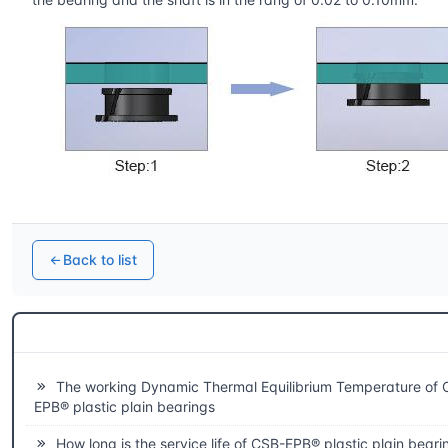
Back to list
Related questions
The working Dynamic Thermal Equilibrium Temperature of 
EPB® plastic plain bearings
How long is the service life of CSB-EPB® plastic plain beari