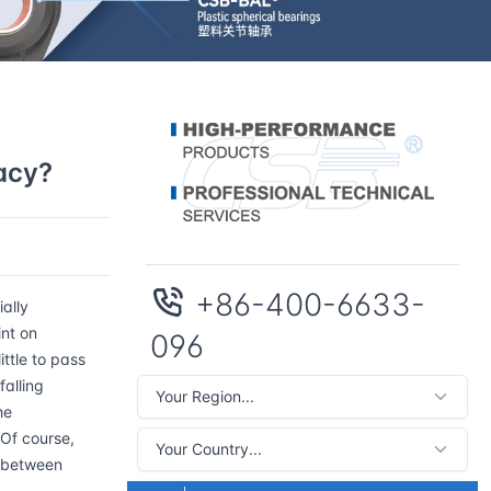
acy?
+86-400-6633-
ally
int on
096
ttle to pass
falling
he
 Of course,
e between