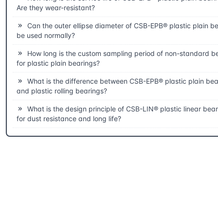
Are they wear-resistant?
Can the outer ellipse diameter of CSB-EPB® plastic plain b
be used normally?
How long is the custom sampling period of non-standard b
for plastic plain bearings?
What is the difference between CSB-EPB® plastic plain bea
and plastic rolling bearings?
What is the design principle of CSB-LIN® plastic linear bea
for dust resistance and long life?