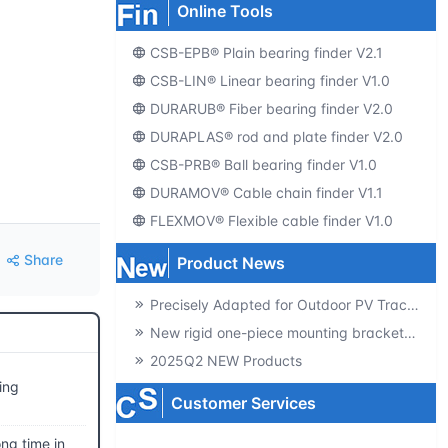
Online Tools
CSB-EPB® Plain bearing finder V2.1
CSB-LIN® Linear bearing finder V1.0
DURARUB® Fiber bearing finder V2.0
DURAPLAS® rod and plate finder V2.0
CSB-PRB® Ball bearing finder V1.0
DURAMOV® Cable chain finder V1.1
FLEXMOV® Flexible cable finder V1.0
Share
Product News
Precisely Adapted for Outdoor PV Tracking! GSQB-120-075-EC Spherical Plain Bearing Unlocks a New Experience of High-Efficiency Power Generation
New rigid one-piece mounting brackets for C02 cable chains
2025Q2 NEW Products
ing
Customer Services
ng time in
Producte-catalogs