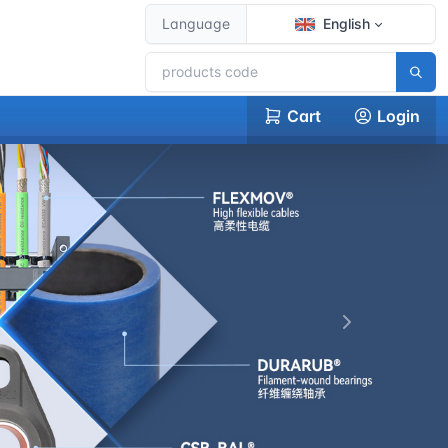
Language
English
Cart
Login
下一张