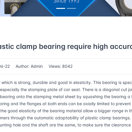
astic clamp bearing require high accur
06-22
Author: Admin
Views: 8042
ch is strong, durable and good in elasticity. This bearing is speci
specially the stamping plate of car seat. There is a diagonal cut jo
bearing onto the stamping metal sheet by squashing the bearing a li
aring and the flanges at both ends can be axially limited to prevent 
the good elasticity of the bearing material allow a bigger range in t
omers through the automatic adaptability of plastic clamp bearings.
ounting hole and the shaft are the same, to make sure the clearanc