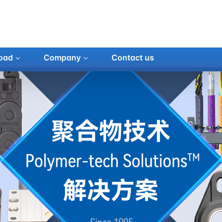
oad
Company
Contact us