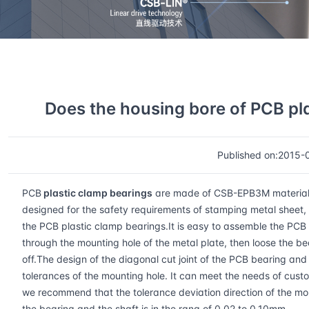
Home
CSB Faq
Details
Does the housing bore of PCB pl
Published on:2015-
PCB
plastic clamp bearings
are made of CSB-EPB3M material whi
designed for the safety requirements of stamping metal sheet, e
the PCB plastic clamp bearings.It is easy to assemble the PCB 
through the mounting hole of the metal plate, then loose the be
off.The design of the diagonal cut joint of the PCB bearing and 
tolerances of the mounting hole. It can meet the needs of cust
we recommend that the tolerance deviation direction of the m
the bearing and the shaft is in the rang of 0.02 to 0.10mm.