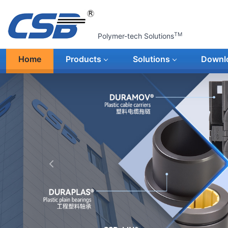
TM
Polymer-tech Solutions
Home
Products
Solutions
Downl
上一张