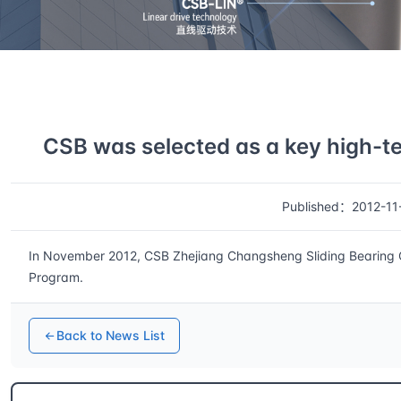
Home
News
Details
CSB was selected as a key high-te
Published：2012-11
In November 2012, CSB Zhejiang Changsheng Sliding Bearing Co.
Program.
Back to News List