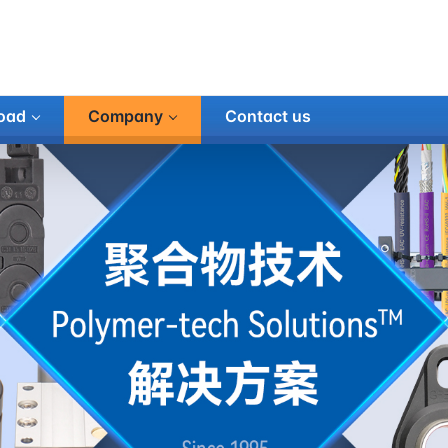
oad
Company
Contact us