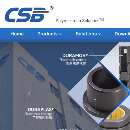
TM
Polymer-tech Solutions
Home
Products
Solutions
Downl
上一张