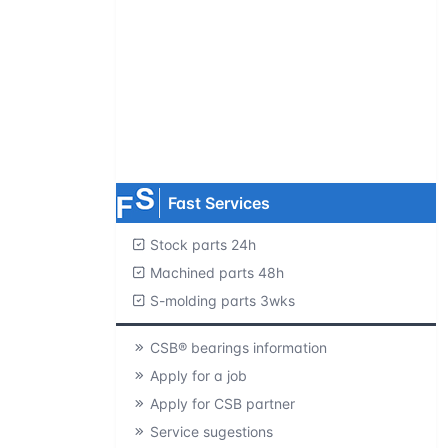
Request product catalogs
Product CAD library
Free samples
MOQ=1 pc.
Fast Services
Stock parts 24h
Machined parts 48h
S-molding parts 3wks
CSB® bearings information
Apply for a job
Apply for CSB partner
Service sugestions