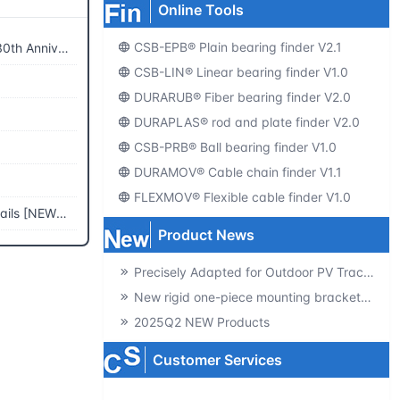
Online Tools
CSB-EPB® Plain bearing finder V2.1
Anniversary
CSB-LIN® Linear bearing finder V1.0
DURARUB® Fiber bearing finder V2.0
DURAPLAS® rod and plate finder V2.0
CSB-PRB® Ball bearing finder V1.0
DURAMOV® Cable chain finder V1.1
FLEXMOV® Flexible cable finder V1.0
s [NEW2023]
Product News
Precisely Adapted for Outdoor PV Tracking! GSQB-120-075-EC Spherical Plain Bearing Unlocks a New Experience of High-Efficiency Power Generation
New rigid one-piece mounting brackets for C02 cable chains
2025Q2 NEW Products
Customer Services
Producte-catalogs