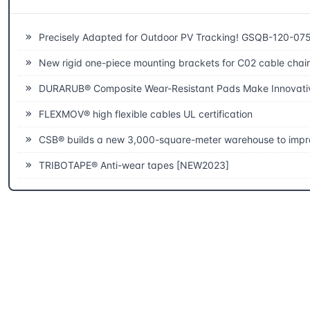
Related News
Precisely Adapted for Outdoor PV Tracking! GSQB-120-075-EC Spherical Plain Bearing Unlocks a New Experience of High-Efficiency Power
New rigid one-piece mounting brackets for C02 cable chai
DURARUB® Composite Wear-Resistant Pads Make Innovative Applications in 
FLEXMOV® high flexible cables UL certification
CSB® builds a new 3,000-square-meter warehouse to improve fast delivery capab
TRIBOTAPE® Anti-wear tapes [NEW2023]