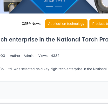
CSB® News
Application technology
Product t
ch enterprise in the National Torch P
-03
Author：Admin
Views：4332
, Ltd. was selected as a key high-tech enterprise in the National