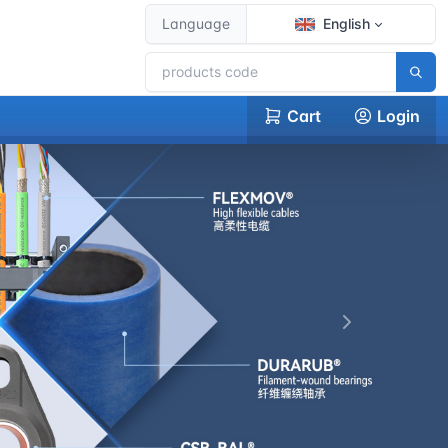
Language
English
Cart
Login
下一张