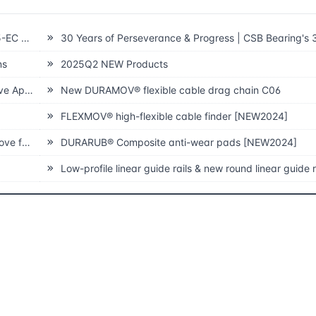
 Generation
30 Years of Perseverance & Progress | CSB Bearing's 30th 
ns
2025Q2 NEW Products
Theatre
New DURAMOV® flexible cable drag chain C06
FLEXMOV® high-flexible cable finder [NEW2024]
ilities
DURARUB® Composite anti-wear pads [NEW2024]
Low-profile linear guide rails & new round linear guide rail