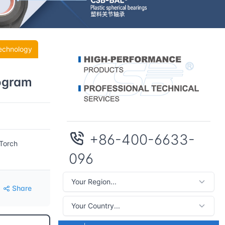
echnology
rogram
+86-400-6633-
 Torch
096
Share